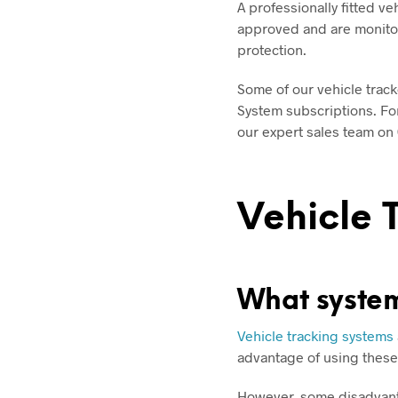
A professionally fitted ve
approved and are monitor
protection.
Some of our vehicle track
System subscriptions. For
our expert sales team on
Vehicle 
What system
Vehicle tracking systems
advantage of using these 
However, some disadvanta