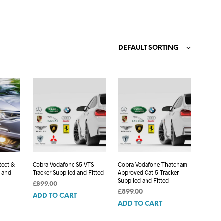
C
T
S
I
N
DEFAULT SORTING
T
H
E
C
A
R
T
.
tect &
Cobra Vodafone S5 VTS
Cobra Vodafone Thatcham
d and
Tracker Supplied and Fitted
Approved Cat 5 Tracker
Supplied and Fitted
£
899.00
£
899.00
ADD TO CART
ADD TO CART