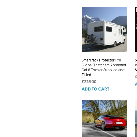
SmarTrack Protector Pro
S
Global Thatcham Approved
I
Cat 6 Tracker Supplied and
S
Fitted
£
225.00
ADD TO CART