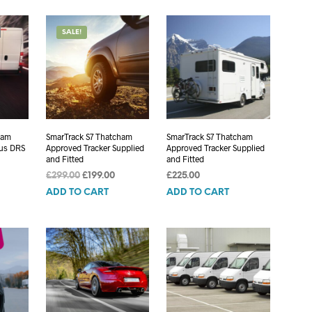
£299.00.
£199.00.
SALE!
ham
SmarTrack S7 Thatcham
SmarTrack S7 Thatcham
lus DRS
Approved Tracker Supplied
Approved Tracker Supplied
and Fitted
and Fitted
Original
Current
£
299.00
£
199.00
£
225.00
price
price
ADD TO CART
ADD TO CART
was:
is:
£299.00.
£199.00.