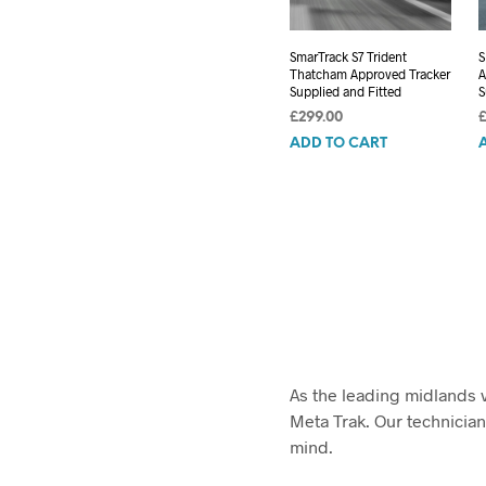
SmarTrack S7 Trident
S
Thatcham Approved Tracker
A
Supplied and Fitted
S
£
299.00
ADD TO CART
As the leading midlands v
Meta Trak. Our technician
mind.