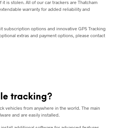
 it is stolen. All of our car trackers are Thatcham
xtendable warranty for added reliability and
bit subscription options and innovative GPS Tracking
 optional extras and payment options, please contact
le tracking?
ck vehicles from anywhere in the world. The main
dware and are easily installed.
nstall additional software for advanced features.