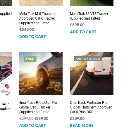
Supplied
Meta Trak M-6 Thatcham
Meta Trak S5 VTS Tracker
Approved Cat 6 Tracker
Supplied and Fitted
Supplied and Fitted
£
895.00
£
349.00
ADD TO CART
ADD TO CART
SALE!
OUT OF STOCK
SmarTrack Protector Pro
SmarTrack Protector Pro
 CAT 6
Global Cat 6 Tracker
Global Thatcham Approved
upplied
Supplied and Fitted
Cat 6 Plus DRS
Original
Current
£
299.00
£
199.00
£
389.00
price
price
ADD TO CART
READ MORE
was:
is: