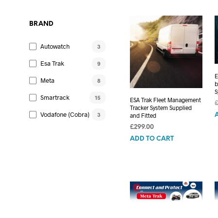
£899.00.
£849.00.
BRAND
Autowatch
3
Esa Trak
9
E
Meta
8
b
S
Smartrack
15
ESA Trak Fleet Management
Tracker System Supplied
Vodafone (Cobra)
3
and Fitted
£
299.00
ADD TO CART