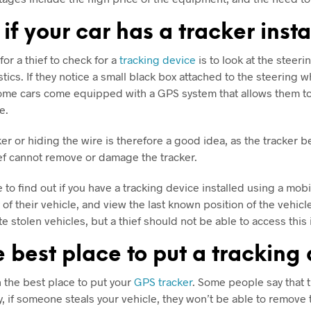
 if your car has a tracker inst
or a thief to check for a
tracking device
is to look at the steer
ics. If they notice a small black box attached to the steering whe
 some cars come equipped with a GPS system that allows them to 
le.
r or hiding the wire is therefore a good idea, as the tracker bei
ief cannot remove or damage the tracker.
ble to find out if you have a tracking device installed using a m
y of their vehicle, and view the last known position of the vehic
te stolen vehicles, but a thief should not be able to access th
 best place to put a tracking
the best place to put your
GPS tracker
. Some people say that t
y, if someone steals your vehicle, they won’t be able to remove t