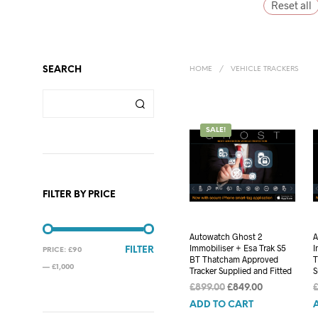
Reset all
SEARCH
HOME
/
VEHICLE TRACKERS
SALE!
FILTER BY PRICE
Autowatch Ghost 2
A
Immobiliser + Esa Trak S5
I
MIN
MAX
FILTER
PRICE:
£90
BT Thatcham Approved
T
PRICE
PRICE
—
£1,000
Tracker Supplied and Fitted
S
Original
Current
£
899.00
£
849.00
price
price
ADD TO CART
was:
is: