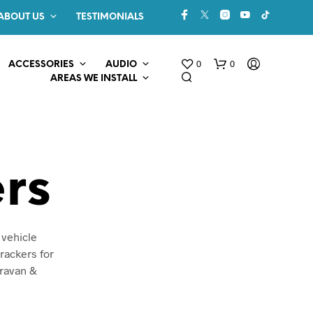
ABOUT US
TESTIMONIALS
0
0
ACCESSORIES
AUDIO
AREAS WE INSTALL
rs
N
 vehicle
O
rackers for
P
aravan &
R
O
D
U