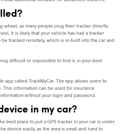
alled?
ing wheel, as many people plug their tracker directly
el, it is likely that your vehicle has had a tracker
be tracked remotely, which is in-built into the car and
ng difficult or impossible to find is in your best
obile app called TrackMyCar. The app allows users to
le. This information can be used for insurance
is information without your login and password.
 device in my car?
he best place to put a GPS tracker in your car is under
he device easily, as the area is small and hard to