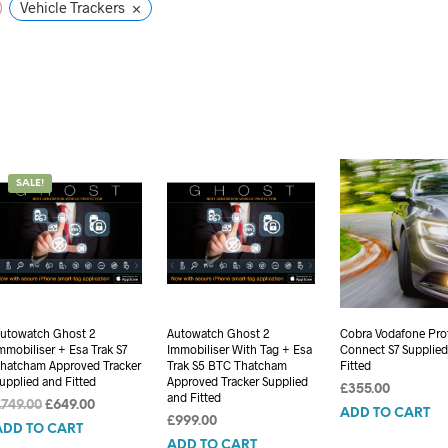
×
Vehicle Trackers
SALE!
utowatch Ghost 2
Autowatch Ghost 2
Cobra Vodafone Pro
mmobiliser + Esa Trak S7
Immobiliser With Tag + Esa
Connect S7 Supplie
hatcham Approved Tracker
Trak S5 BTC Thatcham
Fitted
upplied and Fitted
Approved Tracker Supplied
£
355.00
and Fitted
Original
Current
£
749.00
£
649.00
ADD TO CART
£
999.00
price
price
ADD TO CART
was:
is:
ADD TO CART