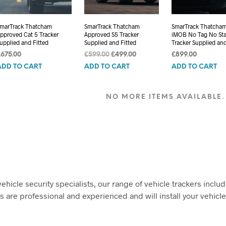
marTrack Thatcham
SmarTrack Thatcham
SmarTrack Thatcha
pproved Cat 5 Tracker
Approved S5 Tracker
iMOB No Tag No Sta
upplied and Fitted
Supplied and Fitted
Tracker Supplied and
Original
Current
£
675.00
£
599.00
£
499.00
£
899.00
price
price
ADD TO CART
ADD TO CART
ADD TO CART
was:
is:
£599.00.
£499.00.
NO MORE ITEMS AVAILABLE.
ehicle security specialists, our range of vehicle trackers incl
s are professional and experienced and will install your vehicle