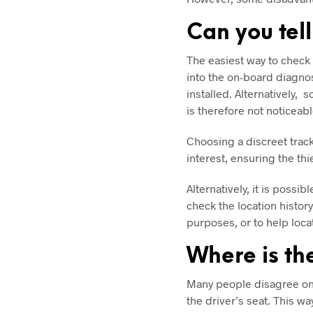
Can you tell
The easiest way to check f
into the on-board diagnost
installed. Alternatively,
is therefore not noticeab
Choosing a discreet tracke
interest, ensuring the th
Alternatively, it is possi
check the location histor
purposes, or to help loca
Where is the
Many people disagree on 
the driver’s seat. This wa