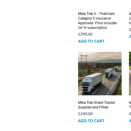
Meta Trak 5 – Thatcham
M
Category 5 insurance
i
Approved- Price includes
I
1st Yr subscription
£
795.00
ADD TO CART
Meta Trak Shield Tracker
M
Supplied and Fitted
T
£
349.00
ADD TO CART