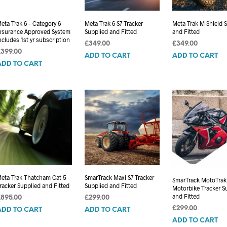
eta Trak 6 – Category 6
Meta Trak 6 S7 Tracker
Meta Trak M Shield 
nsurance Approved System
Supplied and Fitted
and Fitted
ncludes 1st yr subscription
£
349.00
£
349.00
£
399.00
ADD TO CART
ADD TO CART
ADD TO CART
eta Trak Thatcham Cat 5
SmarTrack Maxi S7 Tracker
SmarTrack MotoTrak
racker Supplied and Fitted
Supplied and Fitted
Motorbike Tracker S
and Fitted
£
895.00
£
299.00
£
299.00
ADD TO CART
ADD TO CART
ADD TO CART