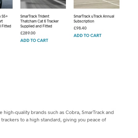
m S5+
SmarTrack Trident
SmarTrack uTrack Annual
rt
Thatcham Cat 6 Tracker
Subscription
 Fitted
Supplied and Fitted
£
98.40
£
289.00
ADD TO CART
ADD TO CART
ude high-quality brands such as Cobra, SmarTrack and
 trackers to a high standard, giving you peace of