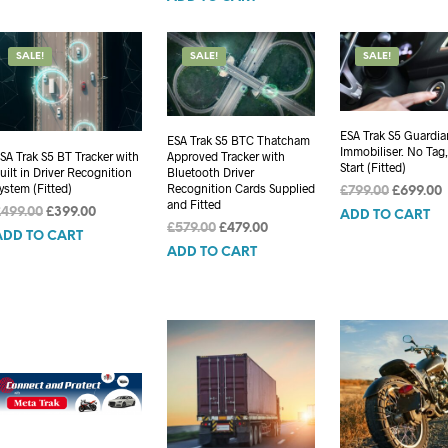
£749.00.
£649.00.
SALE!
SALE!
SALE!
ESA Trak S5 Guardia
ESA Trak S5 BTC Thatcham
Immobiliser. No Tag
SA Trak S5 BT Tracker with
Approved Tracker with
Start (Fitted)
uilt in Driver Recognition
Bluetooth Driver
ystem (Fitted)
Recognition Cards Supplied
Original
£
799.00
£
699.00
and Fitted
price
p
Original
Current
£
499.00
£
399.00
ADD TO CART
Original
Current
was:
i
£
579.00
£
479.00
price
price
ADD TO CART
price
price
£799.00.
£
was:
is:
ADD TO CART
was:
is:
£499.00.
£399.00.
£579.00.
£479.00.