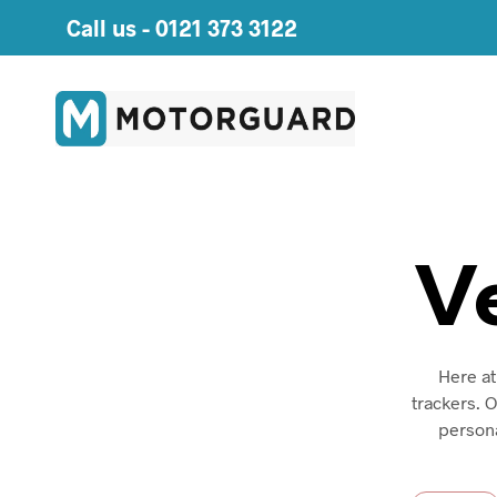
Call us -
0121 373 3122
V
Here at
trackers. 
persona