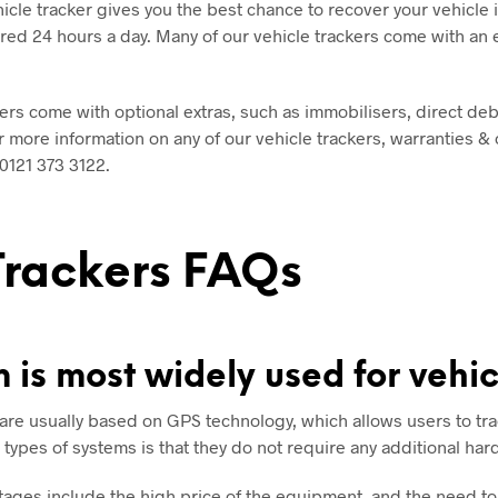
hicle tracker gives you the best chance to recover your vehicle if
ed 24 hours a day. Many of our vehicle trackers come with an e
ers come with optional extras, such as immobilisers, direct de
 more information on any of our vehicle trackers, warranties &
0121 373 3122
.
Trackers FAQs
 is most widely used for vehic
are usually based on GPS technology, which allows users to tra
types of systems is that they do not require any additional har
ges include the high price of the equipment, and the need to i