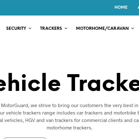
HOME
SECURITY
TRACKERS
MOTORHOME/CARAVAN
ehicle Tracke
 MotorGuard, we strive to bring our customers the very best in
Our vehicle trackers range includes car trackers and motorbike t
l vehicles, HGV and van trackers for commercial clients and c
motorhome trackers.