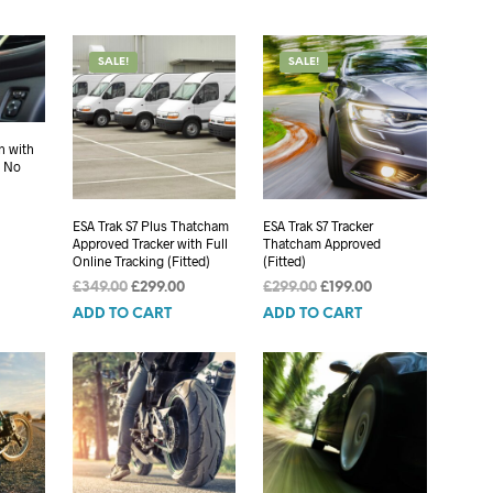
SALE!
SALE!
n with
, No
Current
ESA Trak S7 Plus Thatcham
ESA Trak S7 Tracker
rice
Approved Tracker with Full
Thatcham Approved
s:
Online Tracking (Fitted)
(Fitted)
699.00.
Original
Current
Original
Current
£
349.00
£
299.00
£
299.00
£
199.00
price
price
price
price
ADD TO CART
ADD TO CART
was:
is:
was:
is:
£349.00.
£299.00.
£299.00.
£199.00.