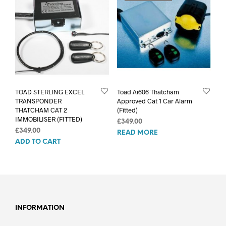
TOAD STERLING EXCEL
Toad Ai606 Thatcham
TRANSPONDER
Approved Cat 1 Car Alarm
THATCHAM CAT 2
(Fitted)
IMMOBILISER (FITTED)
£
349.00
£
349.00
READ MORE
ADD TO CART
INFORMATION