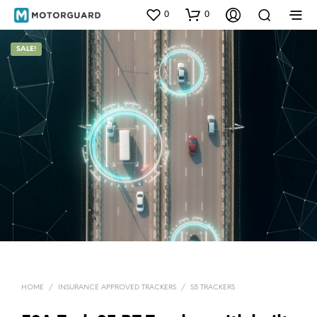
0
0
SALE!
HOME
/
INSURANCE APPROVED TRACKERS
/
S5 TRACKERS