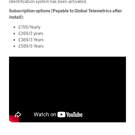
Identification system has been activated.
Subscription options (Payable to Global Telemetrics after
install):
£159/Yearly
£269/2 years
£369/3 Years
£599/5 Years