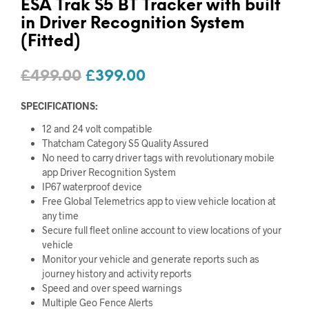
ESA Trak S5 BT Tracker with built
in Driver Recognition System
(Fitted)
Original
Current
£
499.00
£
399.00
price
price
SPECIFICATIONS:
was:
is:
12 and 24 volt compatible
£499.00.
£399.00.
Thatcham Category S5 Quality Assured
No need to carry driver tags with revolutionary mobile
app Driver Recognition System
IP67 waterproof device
Free Global Telemetrics app to view vehicle location at
any time
Secure full fleet online account to view locations of your
vehicle
Monitor your vehicle and generate reports such as
journey history and activity reports
Speed and over speed warnings
Multiple Geo Fence Alerts