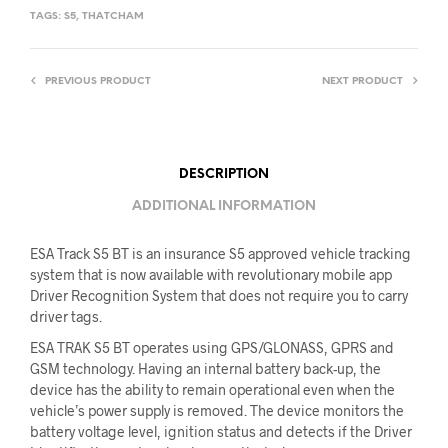
TAGS:
S5
,
THATCHAM
PREVIOUS PRODUCT
NEXT PRODUCT
DESCRIPTION
ADDITIONAL INFORMATION
ESA Track S5 BT is an insurance S5 approved vehicle tracking
system that is now available with revolutionary mobile app
Driver Recognition System that does not require you to carry
driver tags.
ESA TRAK S5 BT operates using GPS/GLONASS, GPRS and
GSM technology. Having an internal battery back-up, the
device has the ability to remain operational even when the
vehicle’s power supply is removed. The device monitors the
battery voltage level, ignition status and detects if the Driver