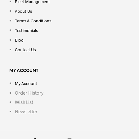
Fleet Management
About Us
Terms & Conditions
Testimonials
Blog
Contact Us
MY ACCOUNT
My Account
Order History
Wish List
Newsletter