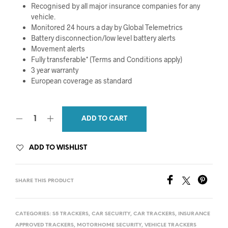
Recognised by all major insurance companies for any
vehicle.
Monitored 24 hours a day by Global Telemetrics
Battery disconnection/low level battery alerts
Movement alerts
Fully transferable* (Terms and Conditions apply)
3 year warranty
European coverage as standard
ADD TO CART
ADD TO WISHLIST
SHARE THIS PRODUCT
CATEGORIES:
S5 TRACKERS
,
CAR SECURITY
,
CAR TRACKERS
,
INSURANCE
APPROVED TRACKERS
,
MOTORHOME SECURITY
,
VEHICLE TRACKERS