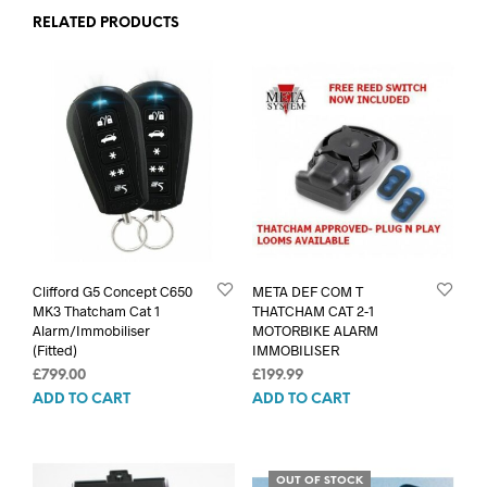
RELATED PRODUCTS
Clifford G5 Concept C650
META DEF COM T
MK3 Thatcham Cat 1
THATCHAM CAT 2-1
Alarm/Immobiliser
MOTORBIKE ALARM
(Fitted)
IMMOBILISER
£
799.00
£
199.99
ADD TO CART
ADD TO CART
OUT OF STOCK