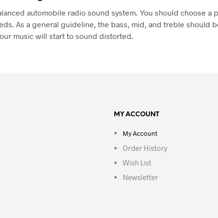
l-balanced automobile radio sound system. You should choose a
eeds. As a general guideline, the bass, mid, and treble should be
our music will start to sound distorted.
MY ACCOUNT
My Account
Order History
Wish List
Newsletter