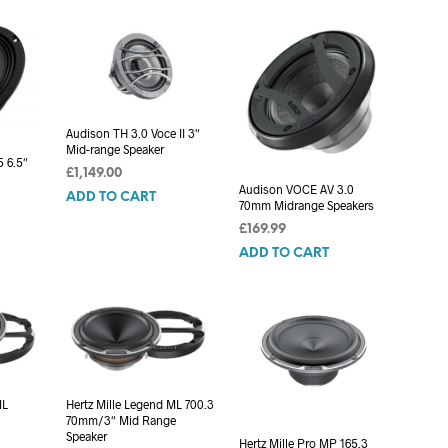
C
T
S
I
N
T
H
Audison TH 3.0 Voce II 3″
Mid-range Speaker
E
 6.5″
C
£
1,149.00
A
Audison VOCE AV 3.0
ADD TO CART
70mm Midrange Speakers
R
T
£
169.99
.
ADD TO CART
ML
Hertz Mille Legend ML 700.3
70mm/3″ Mid Range
Speaker
Hertz Mille Pro MP 165.3