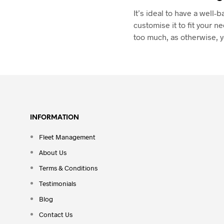
It’s ideal to have a wel
customise it to fit your n
too much, as otherwise, y
INFORMATION
Fleet Management
About Us
Terms & Conditions
Testimonials
Blog
Contact Us