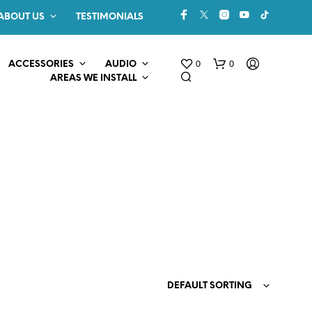
ABOUT US
TESTIMONIALS
0
0
ACCESSORIES
AUDIO
AREAS WE INSTALL
N
O
P
R
O
DEFAULT SORTING
D
U