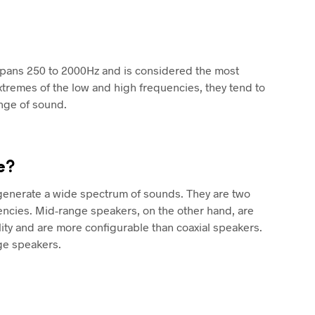
spans 250 to 2000Hz and is considered the most
xtremes of the low and high frequencies, they tend to
ange of sound.
e?
 generate a wide spectrum of sounds. They are two
encies. Mid-range speakers, on the other hand, are
ty and are more configurable than coaxial speakers.
ge speakers.