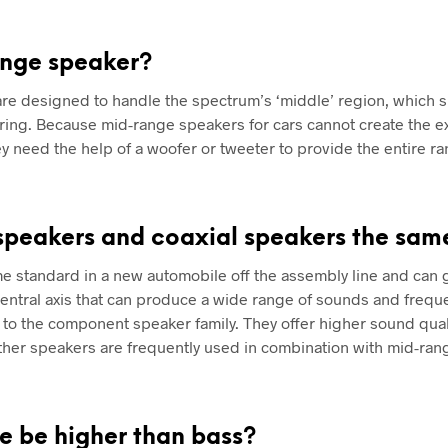
ange speaker?
re designed to handle the spectrum’s ‘middle’ region, which 
aring. Because mid-range speakers for cars cannot create the e
hey need the help of a woofer or tweeter to provide the entire r
speakers and coaxial speakers the sam
e standard in a new automobile off the assembly line and can
entral axis that can produce a wide range of sounds and frequ
o the component speaker family. They offer higher sound quali
ther speakers are frequently used in combination with mid-ran
e be higher than bass?