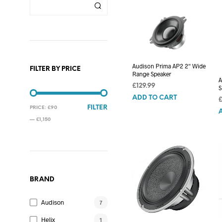
Audison Prima AP2 2″ Wide
FILTER BY PRICE
Range Speaker
A
£
129.99
S
ADD TO CART
MIN
MAX
FILTER
PRICE:
£90
PRICE
PRICE
—
£1,150
BRAND
Audison
7
Helix
1