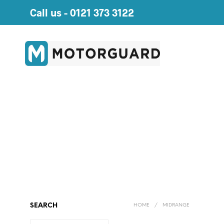
Call us -
0121 373 3122
SEARCH
HOME
/
MIDRANGE