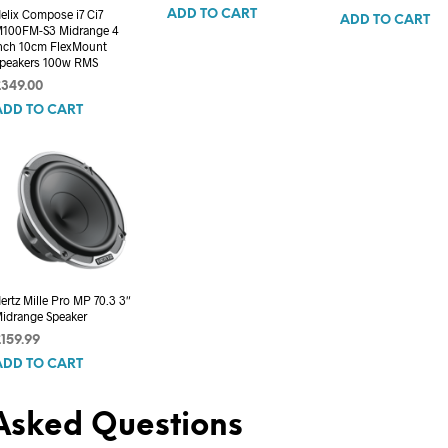
elix Compose i7 Ci7
ADD TO CART
ADD TO CART
100FM-S3 Midrange 4
nch 10cm FlexMount
peakers 100w RMS
£
349.00
ADD TO CART
ertz Mille Pro MP 70.3 3″
idrange Speaker
£
159.99
ADD TO CART
Asked Questions