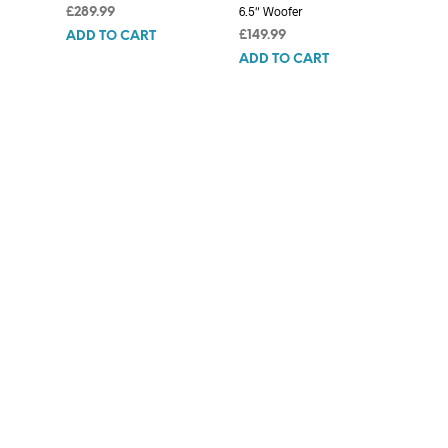
6.5″ Woofer
£
289.99
£
149.99
ADD TO CART
ADD TO CART