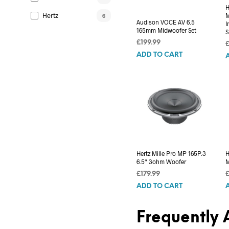
H
Hertz
M
6
Audison VOCE AV 6.5
I
165mm Midwoofer Set
S
£
199.99
ADD TO CART
Hertz Mille Pro MP 165P.3
H
6.5″ 3ohm Woofer
M
£
179.99
ADD TO CART
Frequently 