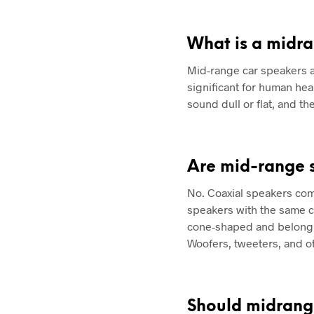
What is a midr
Mid-range car speakers a
significant for human he
sound dull or flat, and t
Are mid-range 
No. Coaxial speakers com
speakers with the same c
cone-shaped and belong t
Woofers, tweeters, and o
Should midrang