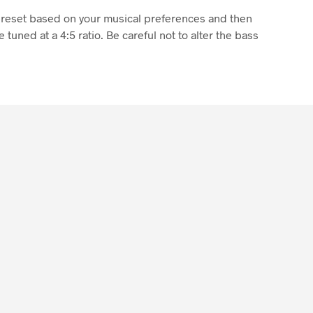
 preset based on your musical preferences and then
 tuned at a 4:5 ratio. Be careful not to alter the bass