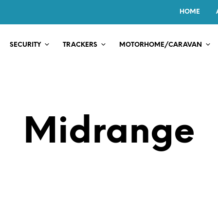
HOME
SECURITY
TRACKERS
MOTORHOME/CARAVAN
Midrange