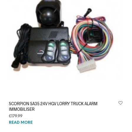
SCORPION SA35 24V HGV LORRY TRUCK ALARM
IMMOBILISER
£
179.99
READ MORE