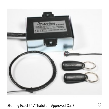
Sterling Excel 24V Thatcham Approved Cat 2