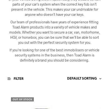
parts of your car’s system when the correct key fob isn’t
present in the vehicle. This makes your car undrivable for
anyone who doesn’t have your car keys.
Our team of professionals have years of experience fitting
Toad Alarm products into a variety of vehicle makes and
models. Whether you want to secure a car, van, motorhome,
HGV, or horsebox, you can be sure that we’ll be able to sort
you out with the perfect security system for you.
If you’re looking for one of the best immobilisers or vehicle
security systems in the business, then Toad Alarm is
definitely a brand you should be considering.
DEFAULT SORTING
FILTER
OUT OF STOCK