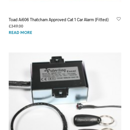
Toad Ai606 Thatcham Approved Cat 1 Car Alarm (Fitted)
£
349.00
READ MORE