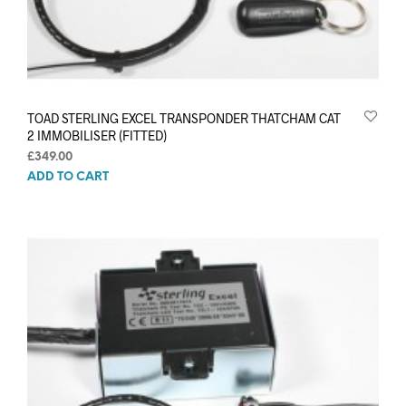
TOAD STERLING EXCEL TRANSPONDER THATCHAM CAT
2 IMMOBILISER (FITTED)
£
349.00
ADD TO CART