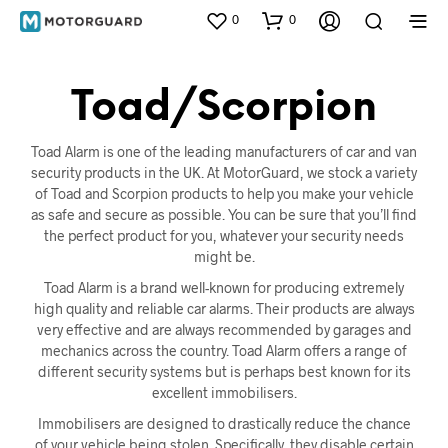
0
0
Toad/Scorpion
Toad Alarm is one of the leading manufacturers of car and van
security products in the UK. At MotorGuard, we stock a variety
of Toad and Scorpion products to help you make your vehicle
as safe and secure as possible. You can be sure that you’ll find
the perfect product for you, whatever your security needs
might be.
Toad Alarm is a brand well-known for producing extremely
high quality and reliable car alarms. Their products are always
very effective and are always recommended by garages and
mechanics across the country. Toad Alarm offers a range of
different security systems but is perhaps best known for its
excellent immobilisers.
Immobilisers are designed to drastically reduce the chance
of your vehicle being stolen. Specifically, they disable certain