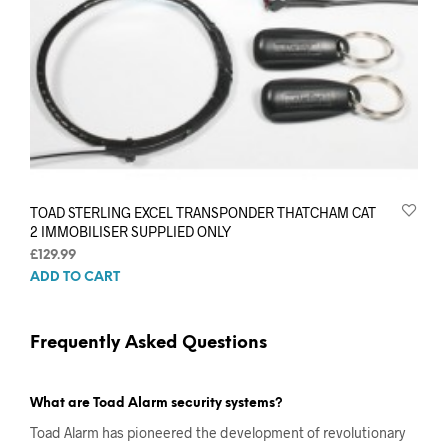
TOAD STERLING EXCEL TRANSPONDER THATCHAM CAT
2 IMMOBILISER SUPPLIED ONLY
£
129.99
ADD TO CART
Frequently Asked Questions
What are Toad Alarm security systems?
Toad Alarm has pioneered the development of revolutionary