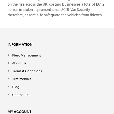
on the rise across the UK, costing businesses a total of £61.9
million in stolen equipment since 2016. Van Security is,
therefore, essential to safeguard the vehicles from thieves.
INFORMATION
Fleet Management
About Us
Terms & Conditions
Testimonials
Blog
Contact Us
MY ACCOUNT