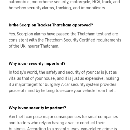
automobile, motorhome security, motorcycle, HGV, truck, and
horsebox security alarms, tracking, and immobilisers.
Is the Scorpion Tracker Thatcham approved?
Yes. ​​Scorpion alarms have passed the Thatcham test and are
consistent with the Thatcham Security Certified requirements
of the UK insurer Thatcham.
Why is car security important?
In today’s world, the safety and security of your car is just as
vital as that of your house, and it is just as expensive, making
it a major target for burglary. A car security system provides
peace of mind by helping to secure your vehicle from theft.
Why is van security important?
Van theft can pose major consequences for small companies
and traders who rely on having a van to conduct their
business. According to a recent survey, van-related crime is