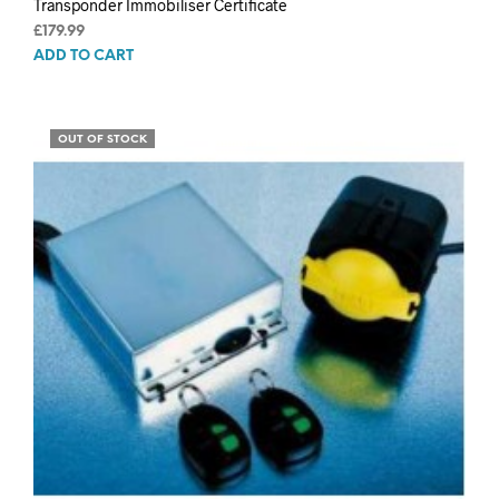
Transponder Immobiliser Certificate
£
179.99
ADD TO CART
OUT OF STOCK