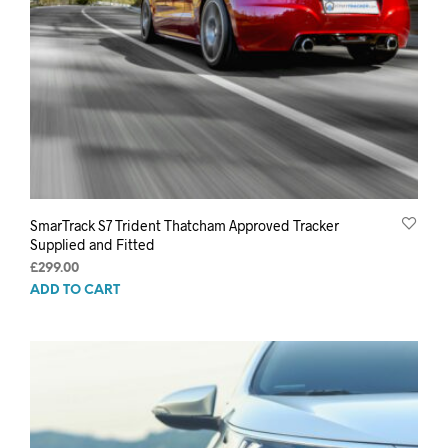
SmarTrack S7 Trident Thatcham Approved Tracker
Supplied and Fitted
£
299.00
ADD TO CART