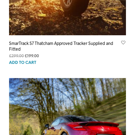
SmarTrack S7 Thatcham Approved Tracker Supplied and
Fitted
Original
Current
£
299.00
£
199.00
price
price
ADD TO CART
was:
is:
£299.00.
£199.00.