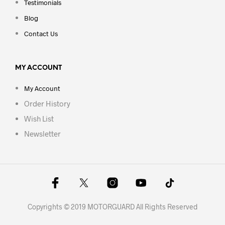
Testimonials
Blog
Contact Us
MY ACCOUNT
My Account
Order History
Wish List
Newsletter
Copyrights © 2019 MOTORGUARD All Rights Reserved