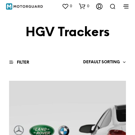
0
0
HGV Trackers
DEFAULT SORTING
FILTER