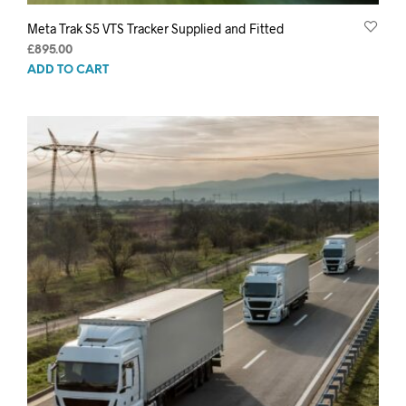
Meta Trak S5 VTS Tracker Supplied and Fitted
£
895.00
ADD TO CART