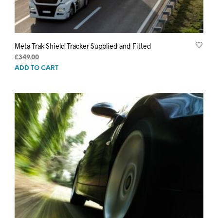
Meta Trak Shield Tracker Supplied and Fitted
£
349.00
ADD TO CART