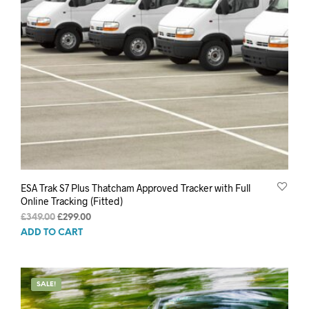
ESA Trak S7 Plus Thatcham Approved Tracker with Full
Online Tracking (Fitted)
Original
Current
£
349.00
£
299.00
price
price
ADD TO CART
was:
is:
£349.00.
£299.00.
SALE!