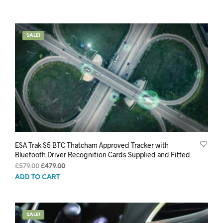
SALE!
ESA Trak S5 BTC Thatcham Approved Tracker with
Bluetooth Driver Recognition Cards Supplied and Fitted
Original
Current
£
579.00
£
479.00
price
price
ADD TO CART
was:
is:
£579.00.
£479.00.
SALE!