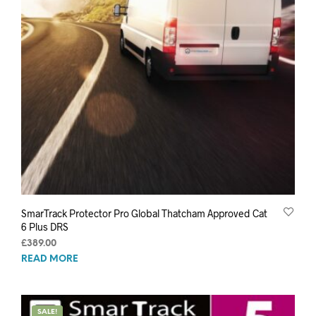
SmarTrack Protector Pro Global Thatcham Approved Cat
6 Plus DRS
£
389.00
READ MORE
SALE!