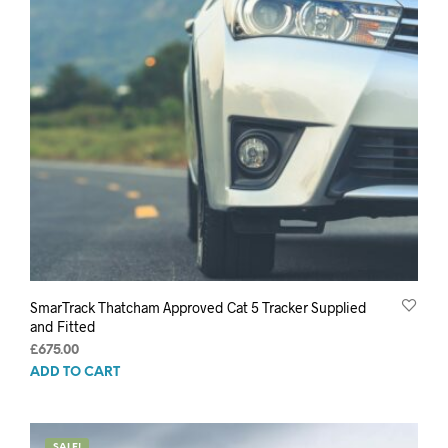
SmarTrack Thatcham Approved Cat 5 Tracker Supplied
and Fitted
£
675.00
ADD TO CART
SALE!