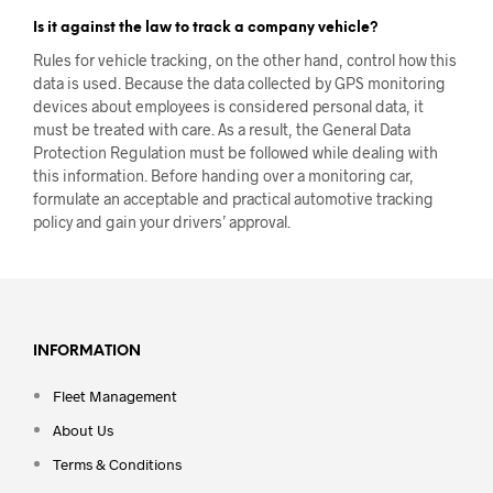
Is it against the law to track a company vehicle?
Rules for vehicle tracking, on the other hand, control how this
data is used. Because the data collected by GPS monitoring
devices about employees is considered personal data, it
must be treated with care. As a result, the General Data
Protection Regulation must be followed while dealing with
this information. Before handing over a monitoring car,
formulate an acceptable and practical automotive tracking
policy and gain your drivers’ approval.
INFORMATION
Fleet Management
About Us
Terms & Conditions