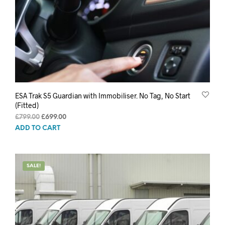
ESA Trak S5 Guardian with Immobiliser. No Tag, No Start
(Fitted)
Original
Current
£
799.00
£
699.00
price
price
ADD TO CART
was:
is:
£799.00.
£699.00.
SALE!