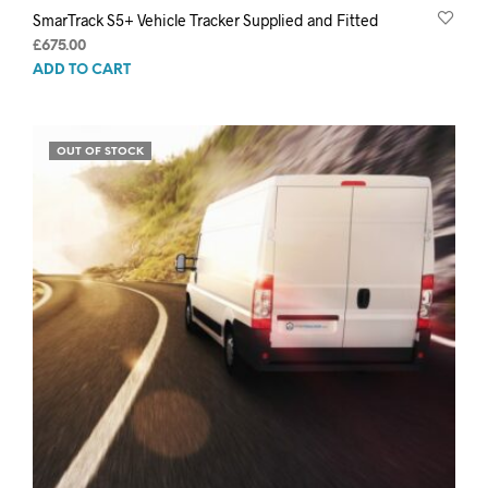
SmarTrack S5+ Vehicle Tracker Supplied and Fitted
£
675.00
ADD TO CART
OUT OF STOCK