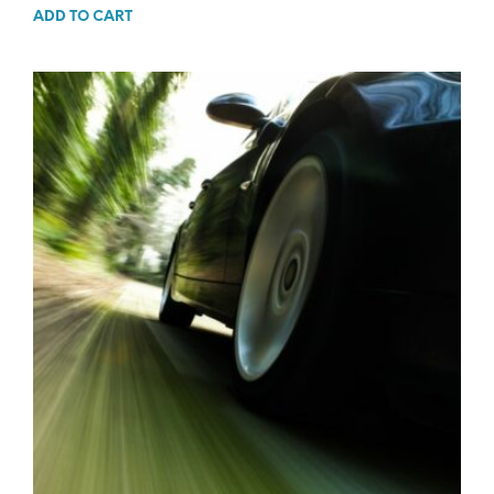
ADD TO CART