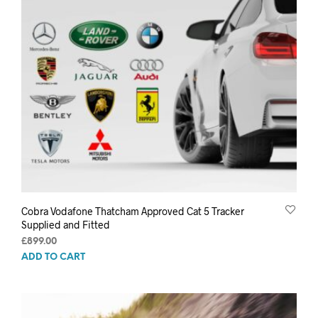
Cobra Vodafone Thatcham Approved Cat 5 Tracker
Supplied and Fitted
£
899.00
ADD TO CART