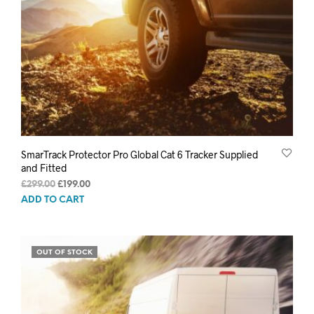
SmarTrack Protector Pro Global Cat 6 Tracker Supplied
and Fitted
Original
Current
£
299.00
£
199.00
price
price
ADD TO CART
was:
is:
£299.00.
£199.00.
OUT OF STOCK