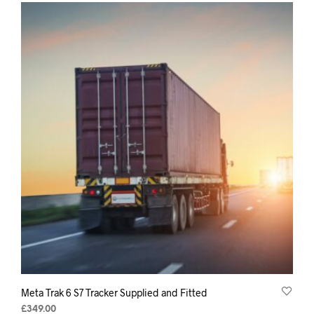
Meta Trak 6 S7 Tracker Supplied and Fitted
£
349.00