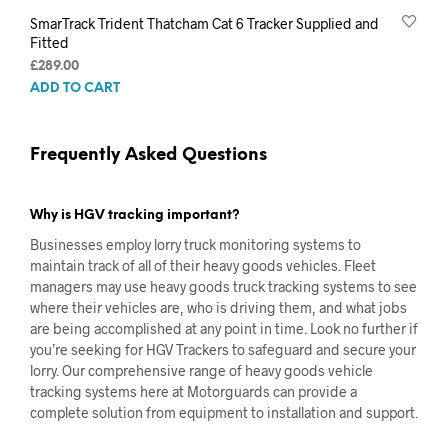
SmarTrack Trident Thatcham Cat 6 Tracker Supplied and
Fitted
£
289.00
ADD TO CART
Frequently Asked Questions
Why is HGV tracking important?
Businesses employ lorry truck monitoring systems to
maintain track of all of their heavy goods vehicles. Fleet
managers may use heavy goods truck tracking systems to see
where their vehicles are, who is driving them, and what jobs
are being accomplished at any point in time. Look no further if
you’re seeking for HGV Trackers to safeguard and secure your
lorry. Our comprehensive range of heavy goods vehicle
tracking systems here at Motorguards can provide a
complete solution from equipment to installation and support.