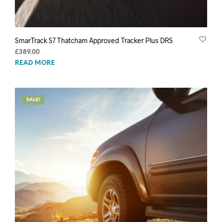
SmarTrack S7 Thatcham Approved Tracker Plus DRS
£
389.00
READ MORE
SALE!