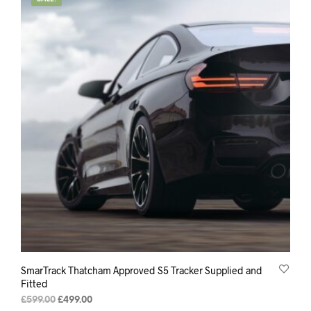
SmarTrack Thatcham Approved S5 Tracker Supplied and
Fitted
Original
Current
£
599.00
£
499.00