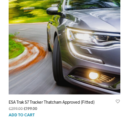
ESA Trak S7 Tracker Thatcham Approved (Fitted)
Original
Current
£
299.00
£
199.00
price
price
ADD TO CART
was:
is:
£299.00.
£199.00.