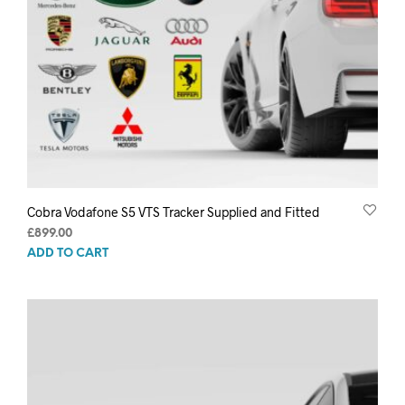
Cobra Vodafone S5 VTS Tracker Supplied and Fitted
£
899.00
ADD TO CART