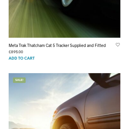
Meta Trak Thatcham Cat 5 Tracker Supplied and Fitted
£
895.00
ADD TO CART
SALE!