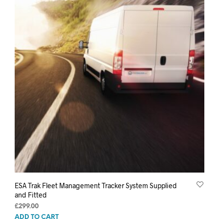
ESA Trak Fleet Management Tracker System Supplied
and Fitted
£
299.00
ADD TO CART