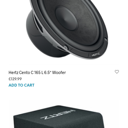
Hertz Cento C 165 L 6.5″ Woofer
£
129.99
ADD TO CART