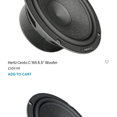
Hertz Cento C 165 6.5″ Woofer
£
109.99
ADD TO CART