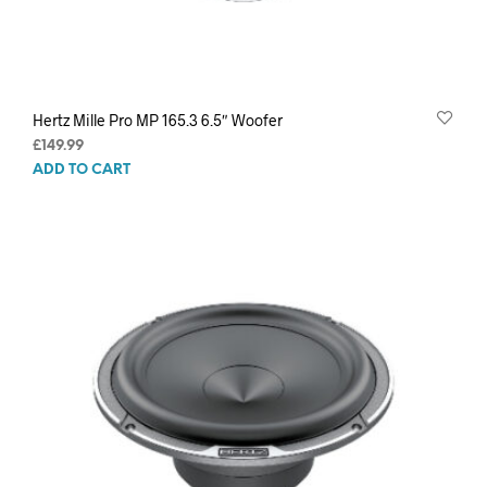
Hertz Mille Pro MP 165.3 6.5″ Woofer
£
149.99
ADD TO CART