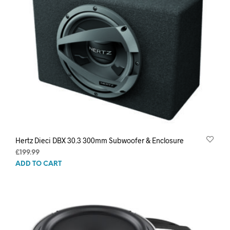
Hertz Dieci DBX 30.3 300mm Subwoofer & Enclosure
£
199.99
ADD TO CART