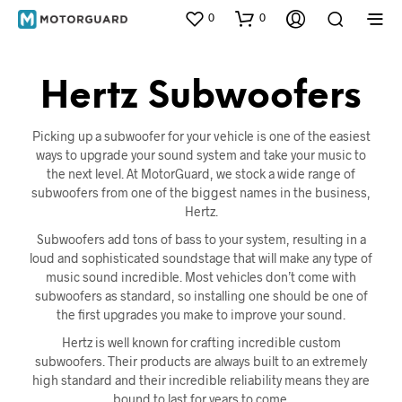
0
0
Hertz Subwoofers
Picking up a subwoofer for your vehicle is one of the easiest
ways to upgrade your sound system and take your music to
the next level. At MotorGuard, we stock a wide range of
subwoofers from one of the biggest names in the business,
Hertz.
Subwoofers add tons of bass to your system, resulting in a
loud and sophisticated soundstage that will make any type of
music sound incredible. Most vehicles don’t come with
subwoofers as standard, so installing one should be one of
the first upgrades you make to improve your sound.
Hertz is well known for crafting incredible custom
subwoofers. Their products are always built to an extremely
high standard and their incredible reliability means they are
bound to last for years to come.