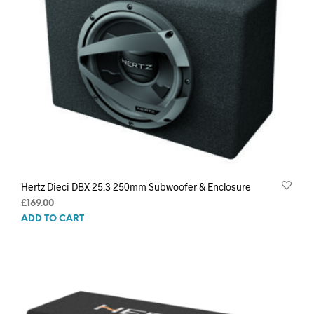
Hertz Dieci DBX 25.3 250mm Subwoofer & Enclosure
£
169.00
ADD TO CART