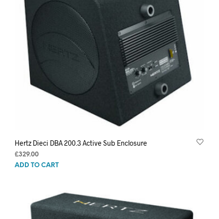
Hertz Dieci DBA 200.3 Active Sub Enclosure
£
329.00
ADD TO CART