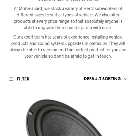
At MotorGuard, we stock a variety of Hertz subwoofers of
different sizes to suit all types of vehicle. We also offer
products at every price range so that absolutely anyone is
able to upgrade their sound system with ease.
Our expert team has years of experience installing vehicle
products and sound system upgrades in particular. They will
always be able to recommend the perfect product for you and
your vehicle so don’t be afraid to get in touch.
DEFAULT SORTING
FILTER