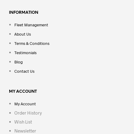
INFORMATION
Fleet Management
About Us
Terms & Conditions
Testimonials
Blog
Contact Us
MY ACCOUNT
My Account
Order History
Wish List
Newsletter