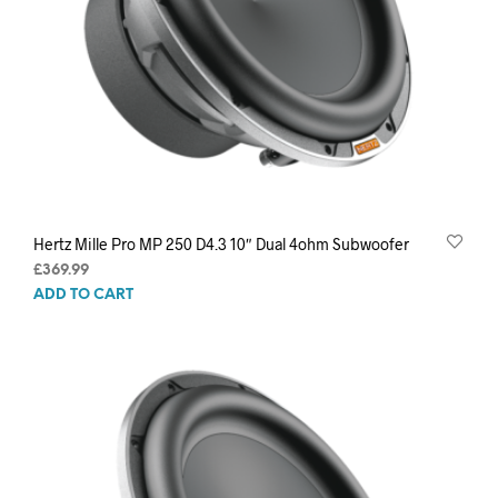
Hertz Mille Pro MP 250 D4.3 10″ Dual 4ohm Subwoofer
£
369.99
ADD TO CART