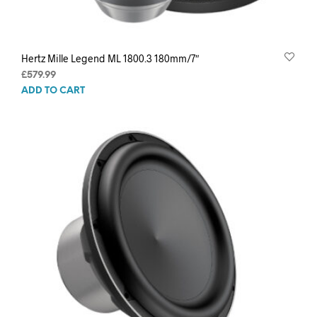
Hertz Mille Legend ML 1800.3 180mm/7″
£
579.99
ADD TO CART