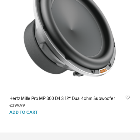
Hertz Mille Pro MP 300 D4.3 12″ Dual 4ohm Subwoofer
£
399.99
ADD TO CART