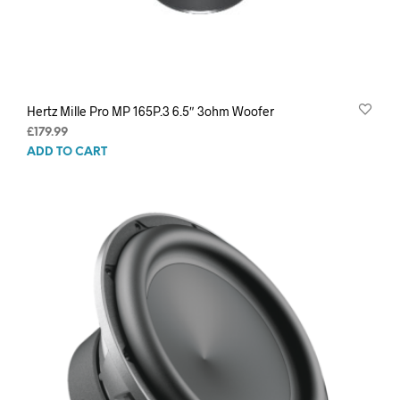
Hertz Mille Pro MP 165P.3 6.5″ 3ohm Woofer
£
179.99
ADD TO CART