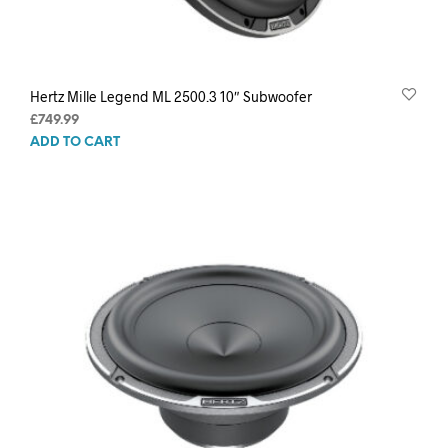
Hertz Mille Legend ML 2500.3 10″ Subwoofer
£
749.99
ADD TO CART