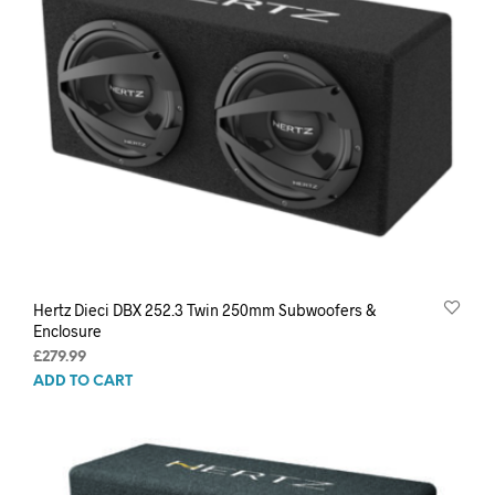
Hertz Dieci DBX 252.3 Twin 250mm Subwoofers &
Enclosure
£
279.99
ADD TO CART