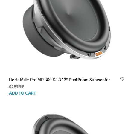
Hertz Mille Pro MP 300 D2.3 12″ Dual 2ohm Subwoofer
£
399.99
ADD TO CART