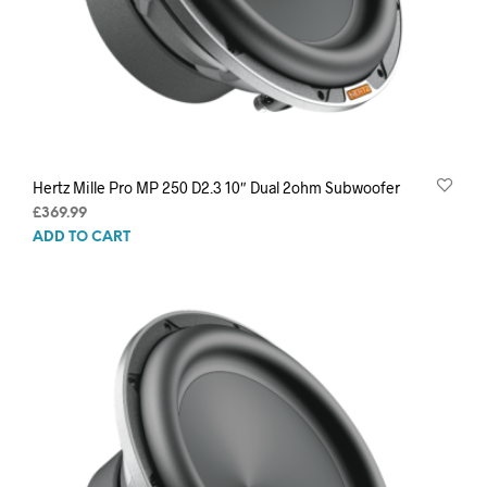
Hertz Mille Pro MP 250 D2.3 10″ Dual 2ohm Subwoofer
£
369.99
ADD TO CART