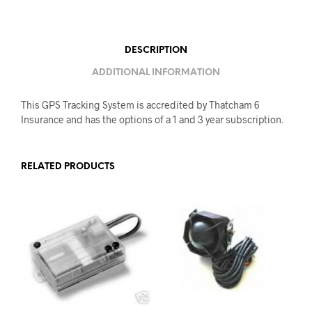
DESCRIPTION
ADDITIONAL INFORMATION
This GPS Tracking System is accredited by Thatcham 6
Insurance and has the options of a 1 and 3 year subscription.
RELATED PRODUCTS