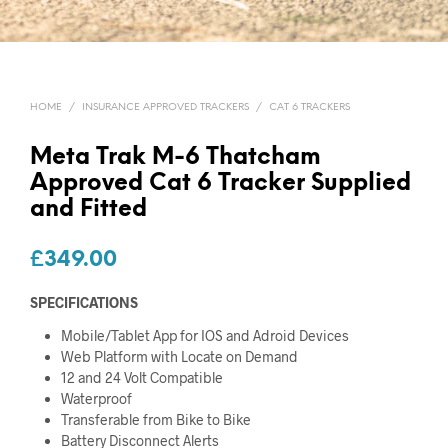
HOME
/
INSURANCE APPROVED TRACKERS
/
CAT 6 TRACKERS
Meta Trak M-6 Thatcham
Approved Cat 6 Tracker Supplied
and Fitted
£
349.00
SPECIFICATIONS
Mobile/Tablet App for IOS and Adroid Devices
Web Platform with Locate on Demand
12 and 24 Volt Compatible
Waterproof
Transferable from Bike to Bike
Battery Disconnect Alerts