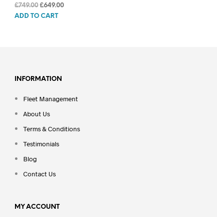
Original
Current
£
749.00
£
649.00
price
price
ADD TO CART
was:
is:
£749.00.
£649.00.
INFORMATION
Fleet Management
About Us
Terms & Conditions
Testimonials
Blog
Contact Us
MY ACCOUNT