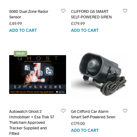
508D Dual Zone Rador
CLIFFORD G5 SMART
Sensor
SELF-POWERED SIREN
£
49.99
£
179.99
ADD TO CART
ADD TO CART
SALE!
Autowatch Ghost 2
G4 Clifford Car Alarm
Immobiliser + Esa Trak S7
Smart Self-Powered Siren
Thatcham Approved
£
179.00
Tracker Supplied and
ADD TO CART
Fitted