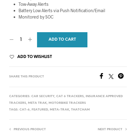
Tow-Away Alerts
Battery Low Alerts via Push Notification/Email
Monitored by SOC
ADD TO CART
ADD TO WISHLIST
SHARE THIS PRODUCT
CATEGORIES:
CAR SECURITY
,
CAT 6 TRACKERS
,
INSURANCE APPROVED
TRACKERS
,
META TRAK
,
MOTORBIKE TRACKERS
TAGS:
CAT-6
,
FEATURED
,
META-TRAK
,
THATCHAM
PREVIOUS PRODUCT
NEXT PRODUCT