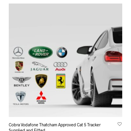
Cobra Vodafone Thatcham Approved Cat 5 Tracker
Supplied and Fitted