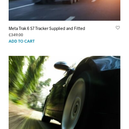
Meta Trak 6 S7 Tracker Supplied and Fitted
£
349.00
ADD TO CART