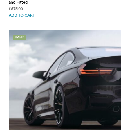
and Fitted
£
675.00
ADD TO CART
SALE!