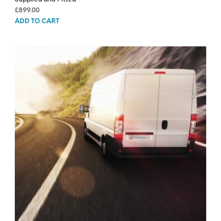
£
899.00
ADD TO CART