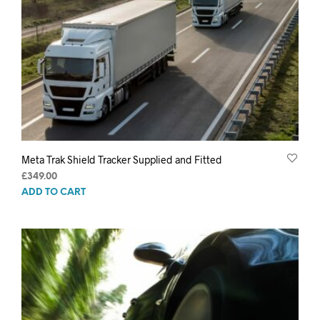
Meta Trak Shield Tracker Supplied and Fitted
£
349.00
ADD TO CART