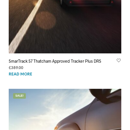
SmarTrack S7 Thatcham Approved Tracker Plus DRS
£
389.00
READ MORE
SALE!