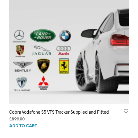
Cobra Vodafone S5 VTS Tracker Supplied and Fitted
£
899.00
ADD TO CART