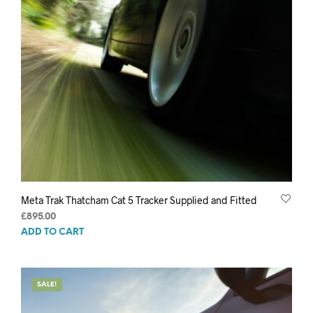
Meta Trak Thatcham Cat 5 Tracker Supplied and Fitted
£
895.00
ADD TO CART
SALE!