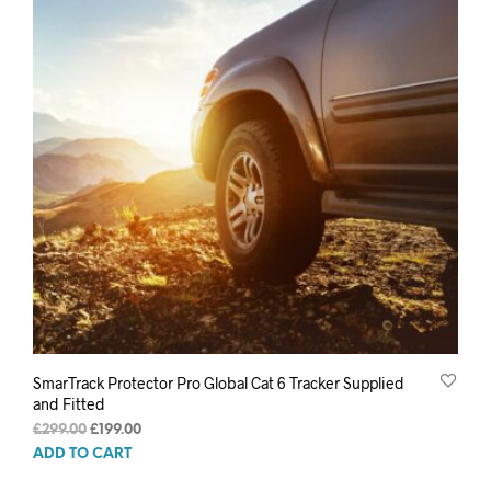
SmarTrack Protector Pro Global Cat 6 Tracker Supplied
and Fitted
Original
Current
£
299.00
£
199.00
price
price
ADD TO CART
was:
is: