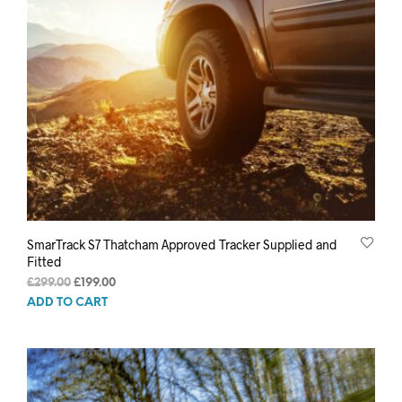
SmarTrack S7 Thatcham Approved Tracker Supplied and
Fitted
Original
Current
£
299.00
£
199.00
price
price
ADD TO CART
was:
is:
£299.00.
£199.00.