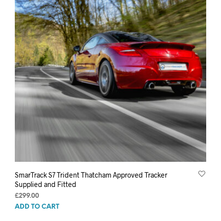
SmarTrack S7 Trident Thatcham Approved Tracker
Supplied and Fitted
£
299.00
ADD TO CART