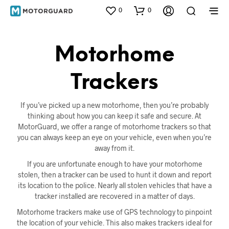
0
0
Motorhome
Trackers
If you’ve picked up a new motorhome, then you’re probably
thinking about how you can keep it safe and secure. At
MotorGuard, we offer a range of motorhome trackers so that
you can always keep an eye on your vehicle, even when you’re
away from it.
If you are unfortunate enough to have your motorhome
stolen, then a tracker can be used to hunt it down and report
its location to the police. Nearly all stolen vehicles that have a
tracker installed are recovered in a matter of days.
Motorhome trackers make use of GPS technology to pinpoint
the location of your vehicle. This also makes trackers ideal for