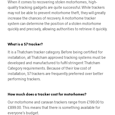
When it comes to recovering stolen motorhomes, high-
quality tracking gadgets are quite successful. While trackers
may not be able to prevent motorhome theft, they will greatly
increase the chances of recovery. A motorhome tracker
system can determine the position of a stolen motorhome
quickly and precisely, allowing authorities to retrieve it quickly.
What is a S7 tracker?
It is a Thatcham tracker category. Before being certified for
installation, all Thatcham approved tracking systems must be
developed and manufactured to fulfil stringent Thatcham
Category requirements. Because of their low cost of
installation, S7 trackers are frequently preferred over better
performing trackers.
How much does a tracker cost for motorhomes?
Our motorhome and caravan trackers range from £199.00 to
£899.00. This means that there is something available for
everyone’s budget.