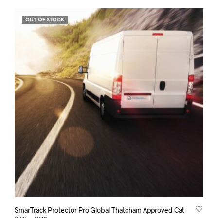
£299.00.
£199.00.
OUT OF STOCK
SmarTrack Protector Pro Global Thatcham Approved Cat