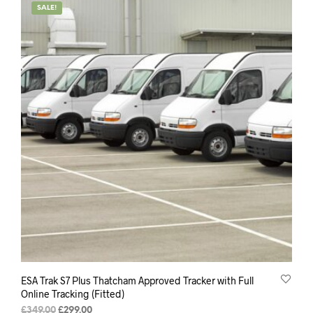
SALE!
ESA Trak S7 Plus Thatcham Approved Tracker with Full
Online Tracking (Fitted)
Original
Current
£
349.00
£
299.00