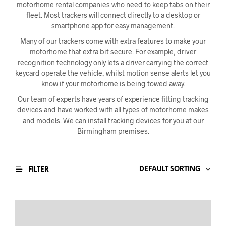
motorhome rental companies who need to keep tabs on their
fleet. Most trackers will connect directly to a desktop or
smartphone app for easy management.
Many of our trackers come with extra features to make your
motorhome that extra bit secure. For example, driver
recognition technology only lets a driver carrying the correct
keycard operate the vehicle, whilst motion sense alerts let you
know if your motorhome is being towed away.
Our team of experts have years of experience fitting tracking
devices and have worked with all types of motorhome makes
and models. We can install tracking devices for you at our
Birmingham premises.
DEFAULT SORTING
FILTER