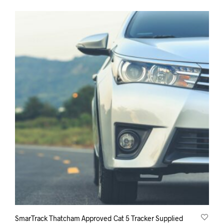
SmarTrack Thatcham Approved Cat 5 Tracker Supplied