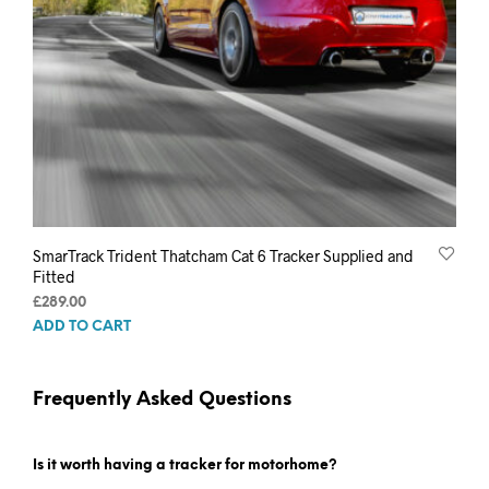
SmarTrack Trident Thatcham Cat 6 Tracker Supplied and
Fitted
£
289.00
ADD TO CART
Frequently Asked Questions
Is it worth having a tracker for motorhome?