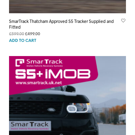
SmarTrack Thatcham Approved S5 Tracker Supplied and
Fitted
Original
Current
£
599.00
£
499.00
price
price
ADD TO CART
was:
is:
£599.00.
£499.00.