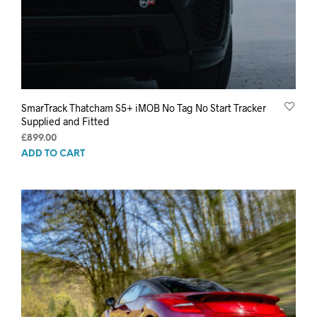
SmarTrack Thatcham S5+ iMOB No Tag No Start Tracker
Supplied and Fitted
£
899.00
ADD TO CART