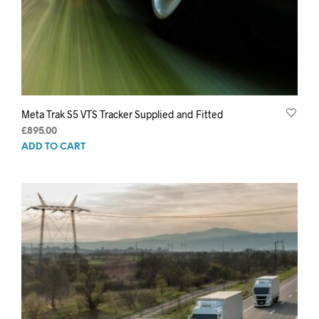
Meta Trak S5 VTS Tracker Supplied and Fitted
£
895.00
ADD TO CART