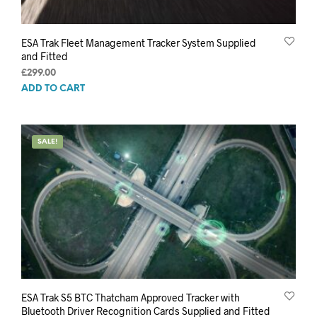
ESA Trak Fleet Management Tracker System Supplied
and Fitted
£
299.00
ADD TO CART
SALE!
ESA Trak S5 BTC Thatcham Approved Tracker with
Bluetooth Driver Recognition Cards Supplied and Fitted