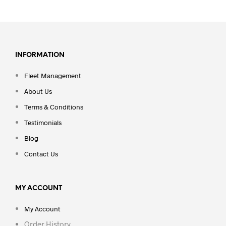
INFORMATION
Fleet Management
About Us
Terms & Conditions
Testimonials
Blog
Contact Us
MY ACCOUNT
My Account
Order History