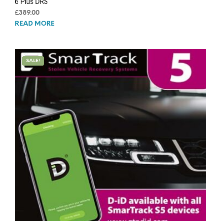
6 Plus DRS
£
389.00
READ MORE
SALE!