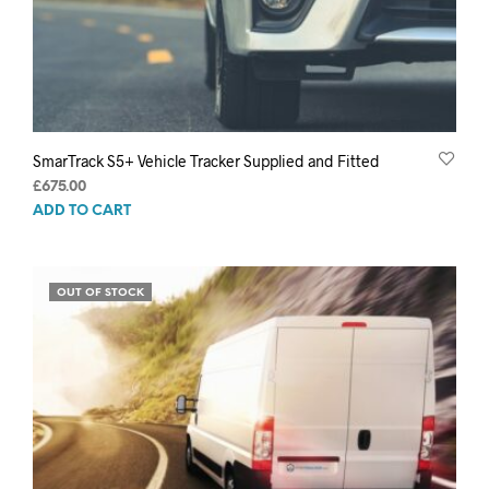
SmarTrack S5+ Vehicle Tracker Supplied and Fitted
£
675.00
ADD TO CART
OUT OF STOCK