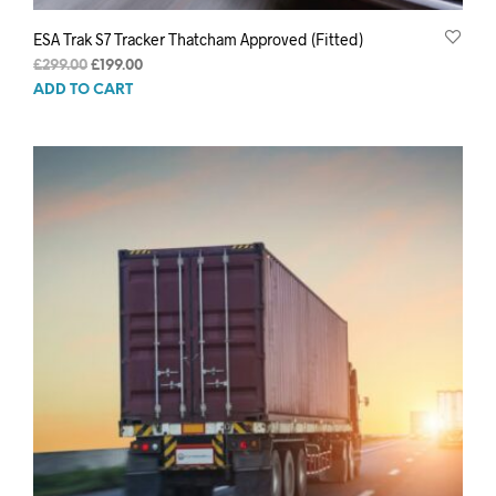
ESA Trak S7 Tracker Thatcham Approved (Fitted)
Original
Current
£
299.00
£
199.00
price
price
ADD TO CART
was:
is:
£299.00.
£199.00.