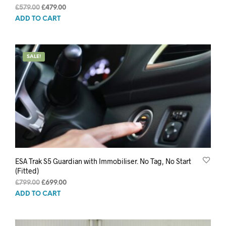
Original
Current
£
579.00
£
479.00
price
price
ADD TO CART
was:
is:
£579.00.
£479.00.
SALE!
ESA Trak S5 Guardian with Immobiliser. No Tag, No Start
(Fitted)
Original
Current
£
799.00
£
699.00
price
price
ADD TO CART
was:
is:
£799.00.
£699.00.