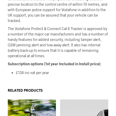
precise location to the control centre of within 10 metres, and
with European police support for Vodafone in addition to the
UK support, you can be assured that your vehicle can be
tracked.
The Vodafone Protect & Connect Cat 6 Tracker is approved by
a number of the major car manufacturers and has a number of
handy features for added security, including tamper alert,
GSM jamming alert and tow-away alert. It also has internal
battery back-up to ensure that it is capable of remaining
operational at all times.
Subscription options (1st year Included in Install price):
£138 inc vat per year
RELATED PRODUCTS