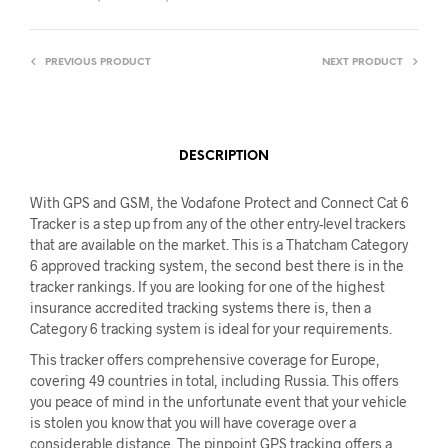
PREVIOUS PRODUCT
NEXT PRODUCT
DESCRIPTION
With GPS and GSM, the Vodafone Protect and Connect Cat 6
Tracker is a step up from any of the other entry-level trackers
that are available on the market. This is a Thatcham Category
6 approved tracking system, the second best there is in the
tracker rankings. If you are looking for one of the highest
insurance accredited tracking systems there is, then a
Category 6 tracking system is ideal for your requirements.
This tracker offers comprehensive coverage for Europe,
covering 49 countries in total, including Russia. This offers
you peace of mind in the unfortunate event that your vehicle
is stolen you know that you will have coverage over a
considerable distance. The pinpoint GPS tracking offers a