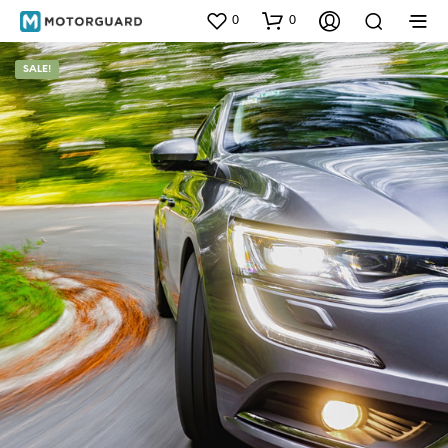
0
0
SALE!