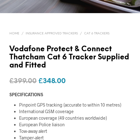
HOME
/
INSURANCE APPROVED TRACKERS
/
CAT 6 TRACKERS
Vodafone Protect & Connect
Thatcham Cat 6 Tracker Supplied
and Fitted
Original
Current
£
399.00
£
348.00
price
price
SPECIFICATIONS
was:
is:
Pinpoint GPS tracking (accurate to within 10 metres)
£399.00.
£348.00.
International GSM coverage
European coverage (49 countries worldwide)
European Police liaison
Tow-away alert
Tamper-alert