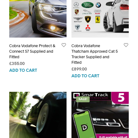
Cobra Vodafone Protect &
Cobra Vodafone
Connect S7 Supplied and
Thatcham Approved Cat 5
Fitted
Tracker Supplied and
Fitted
£
355.00
£
899.00
ADD TO CART
ADD TO CART
SALE!