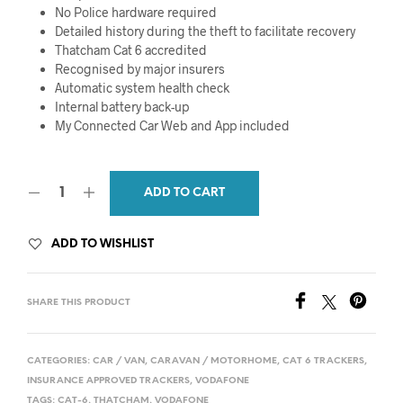
No Police hardware required
Detailed history during the theft to facilitate recovery
Thatcham Cat 6 accredited
Recognised by major insurers
Automatic system health check
Internal battery back-up
My Connected Car Web and App included
ADD TO CART
ADD TO WISHLIST
SHARE THIS PRODUCT
CATEGORIES:
CAR / VAN
,
CARAVAN / MOTORHOME
,
CAT 6 TRACKERS
,
INSURANCE APPROVED TRACKERS
,
VODAFONE
TAGS:
CAT-6
,
THATCHAM
,
VODAFONE