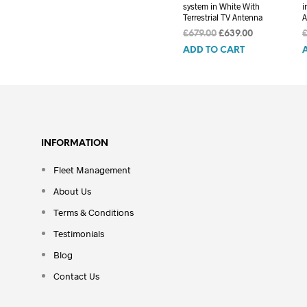
system in White With
i
Terrestrial TV Antenna
A
Original
Current
£
679.00
£
639.00
price
price
ADD TO CART
was:
is:
£679.00.
£639.00.
INFORMATION
Fleet Management
About Us
Terms & Conditions
Testimonials
Blog
Contact Us