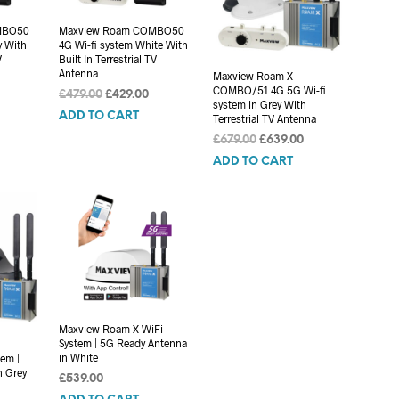
MBO50
Maxview Roam COMBO50
y With
4G Wi-fi system White With
V
Built In Terrestrial TV
Antenna
Maxview Roam X
COMBO/51 4G 5G Wi-fi
Current
Original
Current
£
479.00
£
429.00
system in Grey With
rice
price
price
ADD TO CART
Terrestrial TV Antenna
s:
was:
is:
Original
Current
£
679.00
£
639.00
439.00.
£479.00.
£429.00.
price
price
ADD TO CART
was:
is:
£679.00.
£639.00.
Maxview Roam X WiFi
System | 5G Ready Antenna
in White
em |
n Grey
£
539.00