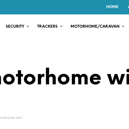
HOME
SECURITY
TRACKERS
MOTORHOME/CARAVAN
otorhome wi
TORHOME WIFI”