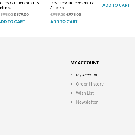
n Grey With Terrestrial TV
in White With Terrestrial TV
ADD TO CART
ntenna
Antenna
Original
Current
Original
Current
£
999.00
£
979.00
£
999.00
£
979.00
price
price
price
price
ADD TO CART
ADD TO CART
was:
is:
was:
is:
£999.00.
£979.00.
£999.00.
£979.00.
MY ACCOUNT
My Account
Order History
Wish List
Newsletter