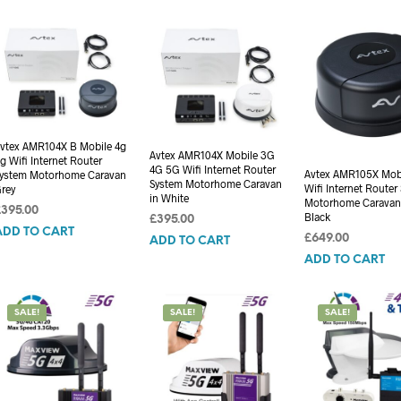
vtex AMR104X B Mobile 4g
Avtex AMR104X Mobile 3G
g Wifi Internet Router
4G 5G Wifi Internet Router
Avtex AMR105X Mob
ystem Motorhome Caravan
System Motorhome Caravan
Wifi Internet Router
rey
in White
Motorhome Caravan
£
395.00
Black
£
395.00
ADD TO CART
£
649.00
ADD TO CART
ADD TO CART
SALE!
SALE!
SALE!