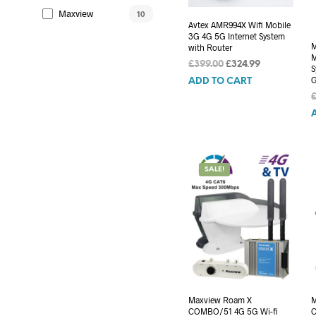
Maxview
10
Avtex AMR994X Wifi Mobile
3G 4G 5G Internet System
M
with Router
M
Original
Current
£
399.00
£
324.99
S
price
price
G
ADD TO CART
was:
is:
£399.00.
£324.99.
SALE!
Maxview Roam X
M
COMBO/51 4G 5G Wi-fi
C