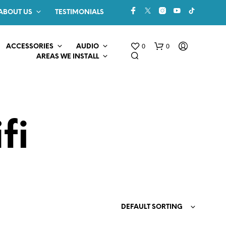
ABOUT US
TESTIMONIALS
0
0
ACCESSORIES
AUDIO
AREAS WE INSTALL
fi
N
O
P
R
O
DEFAULT SORTING
D
U