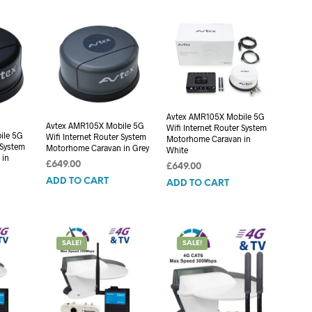
C
T
S
I
N
T
H
E
Avtex AMR105X Mobile 5G
C
Avtex AMR105X Mobile 5G
Wifi Internet Router System
A
ile 5G
Wifi Internet Router System
Motorhome Caravan in
R
 System
Motorhome Caravan in Grey
White
T
 in
£
649.00
£
649.00
.
ADD TO CART
ADD TO CART
SALE!
SALE!