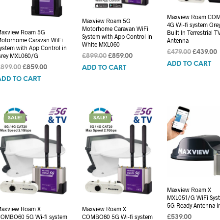
Maxview Roam CO
Maxview Roam 5G
4G Wi-fi system Gre
Motorhome Caravan WiFi
axview Roam 5G
Built In Terrestrial T
System with App Control in
otorhome Caravan WiFi
Antenna
White MXL060
ystem with App Control in
Original
£
479.00
£
439.00
rey MXL060/G
Original
Current
£
899.00
£
859.00
price
p
ADD TO CART
price
price
Original
Current
£
899.00
£
859.00
ADD TO CART
was:
i
was:
is:
price
price
ADD TO CART
£479.00.
£
£899.00.
£859.00.
was:
is:
£899.00.
£859.00.
SALE!
SALE!
Maxview Roam X
MXL051/G WiFi Syst
5G Ready Antenna i
axview Roam X
Maxview Roam X
OMBO60 5G Wi-fi system
COMBO60 5G Wi-fi system
£
539.00