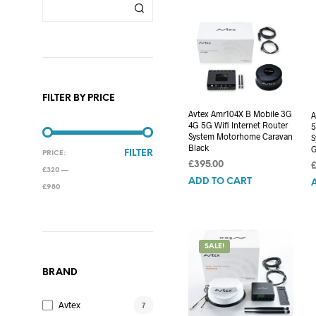
FILTER BY PRICE
Avtex Amr104X B Mobile 3G
A
4G 5G Wifi Internet Router
5
System Motorhome Caravan
S
Black
G
MIN
MAX
FILTER
PRICE:
£
395.00
PRICE
PRICE
£320
—
ADD TO CART
£980
SALE!
BRAND
Avtex
7