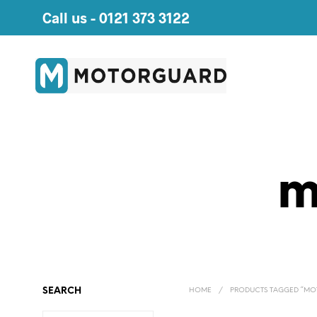
Call us -
0121 373 3122
m
SEARCH
HOME
/
PRODUCTS TAGGED “MO