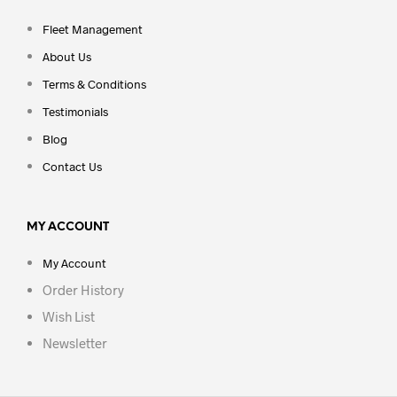
Fleet Management
About Us
Terms & Conditions
Testimonials
Blog
Contact Us
MY ACCOUNT
My Account
Order History
Wish List
Newsletter