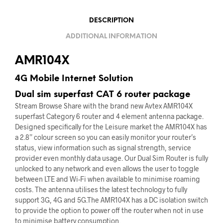
DESCRIPTION
ADDITIONAL INFORMATION
AMR104X
4G Mobile Internet Solution
Dual sim superfast CAT 6 router package
Stream Browse Share with the brand new Avtex AMR104X
superfast Category 6 router and 4 element antenna package.
Designed specifically for the Leisure market the AMR104X has
a 2.8” colour screen so you can easily monitor your router’s
status, view information such as signal strength, service
provider even monthly data usage. Our Dual Sim Router is fully
unlocked to any network and even allows the user to toggle
between LTE and Wi-Fi when available to minimise roaming
costs. The antenna utilises the latest technology to fully
support 3G, 4G and 5G.The AMR104X has a DC isolation switch
to provide the option to power off the router when not in use
to minimise battery consumption.