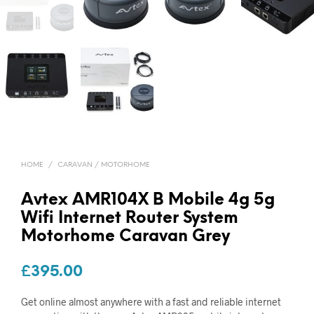
HOME
/
CARAVAN / MOTORHOME
Avtex AMR104X B Mobile 4g 5g
Wifi Internet Router System
Motorhome Caravan Grey
£
395.00
Get online almost anywhere with a fast and reliable internet