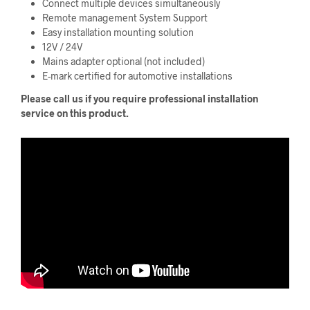
Connect multiple devices simultaneously
Remote management System Support
Easy installation mounting solution
12V / 24V
Mains adapter optional (not included)
E-mark certified for automotive installations
Please call us if you require professional installation
service on this product.