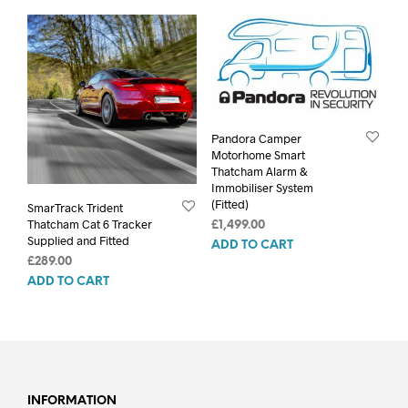
Pandora Camper
Motorhome Smart
Thatcham Alarm &
Immobiliser System
(Fitted)
SmarTrack Trident
Thatcham Cat 6 Tracker
£
1,499.00
Supplied and Fitted
ADD TO CART
£
289.00
ADD TO CART
INFORMATION