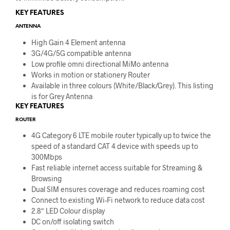
KEY FEATURES
ANTENNA
High Gain 4 Element antenna
3G/4G/5G compatible antenna
Low profile omni directional MiMo antenna
Works in motion or stationery Router
Available in three colours (White/Black/Grey). This listing
is for Grey Antenna
KEY FEATURES
ROUTER
4G Category 6 LTE mobile router typically up to twice the
speed of a standard CAT 4 device with speeds up to
300Mbps
Fast reliable internet access suitable for Streaming &
Browsing
Dual SIM ensures coverage and reduces roaming cost
Connect to existing Wi-Fi network to reduce data cost
2.8″ LED Colour display
DC on/off isolating switch