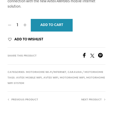
connection with the new Avtex AMR985 mobile internet
solution.
ADD TO CART
ADD TO WISHLIST
SHARE THIS PRODUCT
CATEGORIES:
MOTORHOME WI-FI/INTERNET
,
CARAVAN / MOTORHOME
TAGS:
AVTEX MOBILE WIFI
,
AVTEX WIFI
,
MOTORHOME WIFI
,
MOTORHOME
WIFI SYSTEM
PREVIOUS PRODUCT
NEXT PRODUCT