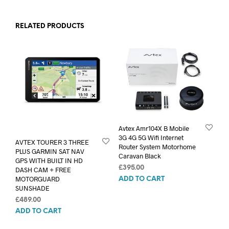
RELATED PRODUCTS
Avtex Amr104X B Mobile
3G 4G 5G Wifi Internet
AVTEX TOURER 3 THREE
Router System Motorhome
PLUS GARMIN SAT NAV
Caravan Black
GPS WITH BUILT IN HD
£
395.00
DASH CAM + FREE
MOTORGUARD
ADD TO CART
SUNSHADE
£
489.00
ADD TO CART