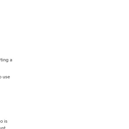
rting a
o use
o is
unt