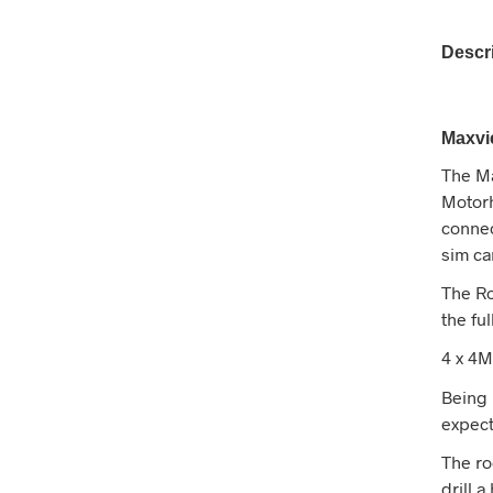
Descr
Maxvi
The Ma
Motorh
connec
sim ca
The Ro
the fu
4 x 4M
Being 
expec
The roo
drill 