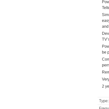
Pow
Telt
Simp
easy
and 
Dev
TV’
Pow
be 
Conn
perm
Rem
Ver
2 y
Type:
Frequ