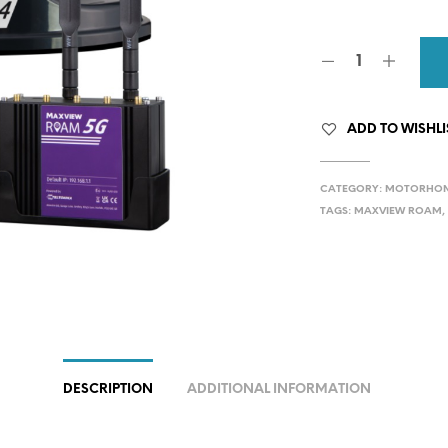
wa
£89
ADD TO WISHLI
CATEGORY:
MOTORHOME
TAGS:
MAXVIEW ROAM
DESCRIPTION
ADDITIONAL INFORMATION