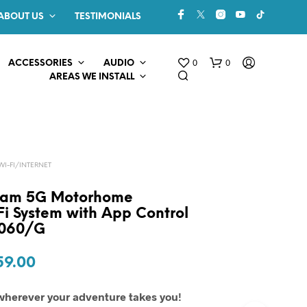
ABOUT US
TESTIMONIALS
0
0
ACCESSORIES
AUDIO
AREAS WE INSTALL
-FI/INTERNET
oam 5G Motorhome
i System with App Control
L060/G
N
O
P
ginal
Current
59.00
R
O
ce
price
D
wherever your adventure takes you!
U