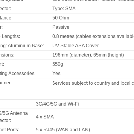
ctor:
Type: SMA
dance:
50 Ohm
r:
Passive
 Lengths:
0.8 metres (cables extensions availabl
ng: Aluminium Base:
UV Stable ASA Cover
sions:
196mm (diameter), 65mm (height)
t:
550g
ing Accessories:
Yes
Services subject to country and local 
aimer:
3G/4G/5G and Wi-Fi
G/5G Antenna
4 x SMA
ctor:
net Ports:
5 x RJ45 (WAN and LAN)