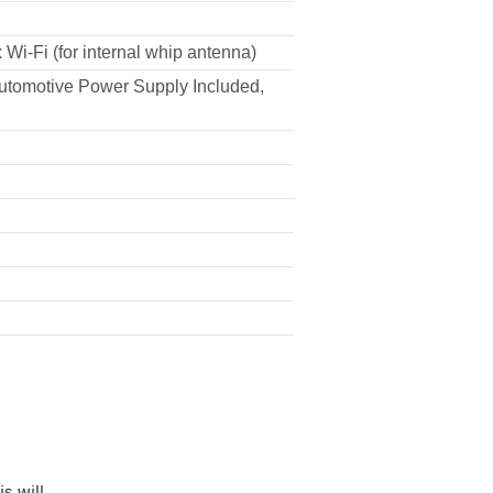
 Wi-Fi (for internal whip antenna)
Automotive Power Supply Included,
s will