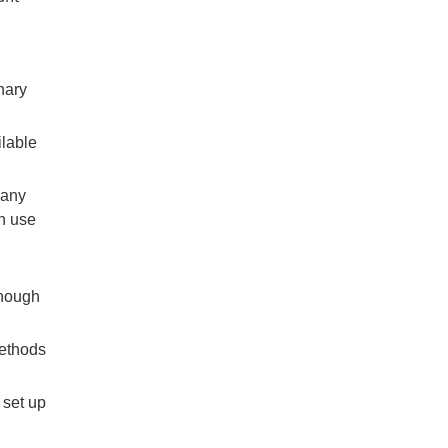
nary
ilable
 any
an use
though
ethods
 set up