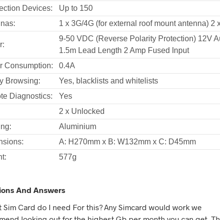
ction Devices:
Up to 150
nas:
1 x 3G/4G (for external roof mount antenna) 2 x
9-50 VDC (Reverse Polarity Protection) 12V 
r:
1.5m Lead Length 2 Amp Fused Input
r Consumption:
0.4A
y Browsing:
Yes, blacklists and whitelists
e Diagnostics:
Yes
2 x Unlocked
ng:
Aluminium
sions:
A: H270mm x B: W132mm x C: D45mm
t:
577g
ions And Answers
t Sim Card do I need For this? Any Simcard would work we
end looking out for the highest Gb per month you can get. Thi