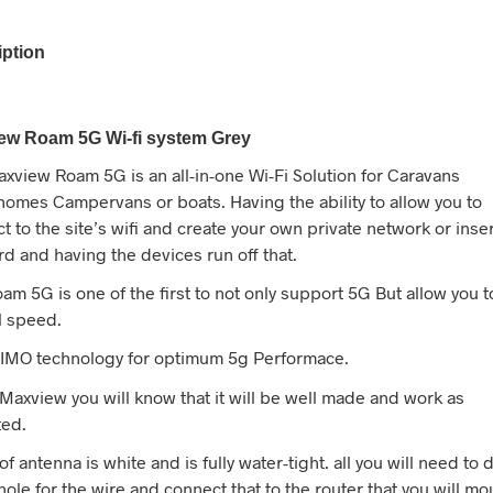
iption
ew Roam 5G Wi-fi system Grey
xview Roam 5G is an all-in-one Wi-Fi Solution for Caravans
omes Campervans or boats. Having the ability to allow you to
t to the site’s wifi and create your own private network or inse
rd and having the devices run off that.
am 5G is one of the first to not only support 5G But allow you t
ll speed.
IMO technology for optimum 5g Performace.
Maxview you will know that it will be well made and work as
ted.
f antenna is white and is fully water-tight. all you will need to d
a hole for the wire and connect that to the router that you will mo