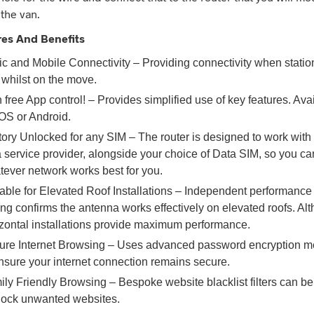
 the van.
res And Benefits
ic and Mobile Connectivity – Providing connectivity when statio
 whilst on the move.
 free App control! – Provides simplified use of key features. Ava
OS or Android.
ory Unlocked for any SIM – The router is designed to work with
 service provider, alongside your choice of Data SIM, so you c
ever network works best for you.
able for Elevated Roof Installations – Independent performance
ing confirms the antenna works effectively on elevated roofs. Al
izontal installations provide maximum performance.
ure Internet Browsing – Uses advanced password encryption m
nsure your internet connection remains secure.
ly Friendly Browsing – Bespoke website blacklist filters can be
block unwanted websites.