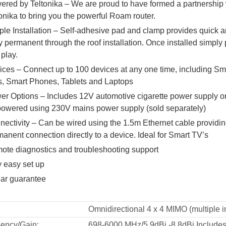
ered by Teltonika – We are proud to have formed a partnership 
onika to bring you the powerful Roam router.
le Installation – Self-adhesive pad and clamp provides quick 
 permanent through the roof installation. Once installed simply 
play.
ices – Connect up to 100 devices at any one time, including Sm
s, Smart Phones, Tablets and Laptops
er Options – Includes 12V automotive cigarette power supply o
powered using 230V mains power supply (sold separately)
ectivity – Can be wired using the 1.5m Ethernet cable providin
anent connection directly to a device. Ideal for Smart TV’s
ote diagnostics and troubleshooting support
y easy set up
ear guarantee
Omnidirectional 4 x 4 MIMO (multiple in
ency/Gain:
698-6000 MHz/5.9dBi -8.8dBi Includes