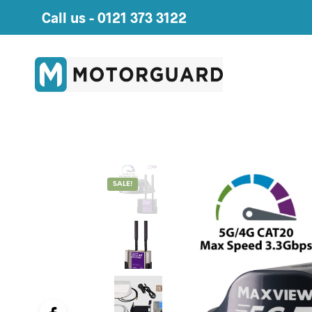
Call us -
0121 373 3122
SALE!