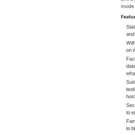
inside
Featu
Stat
and
With
on i
Fact
data
what
Suit
test
hor
Sec
to e
Fami
to 