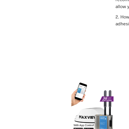
allow 
2. How
adhesi