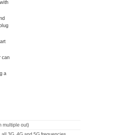
with
and
plug
art
r can
g a
 multiple out)
 all 3G, 4G and 5G frequencies