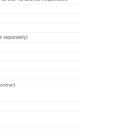
e separately)
contract