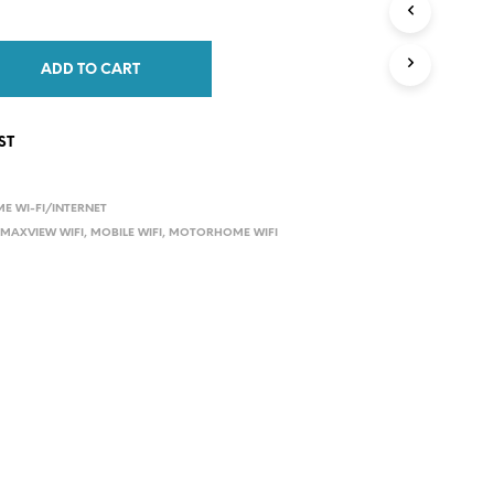
s:
is:
C
9.00.
£859.00.
T
S
ADD TO CART
I
N
T
ST
H
E
C
A
 WI-FI/INTERNET
R
,
MAXVIEW WIFI
,
MOBILE WIFI
,
MOTORHOME WIFI
T
.