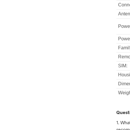
Conne
Anten
Powe
Powe
Famil
Remot
SIM:
Housi
Dimen
Weigh
Quest
1. Wha
recomm