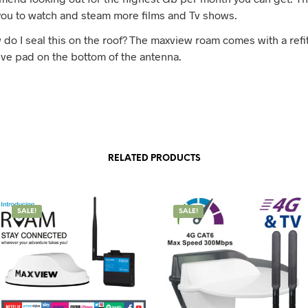
you to watch and steam more films and Tv shows.
 do I seal this on the roof? The maxview roam comes with a refi
ve pad on the bottom of the antenna.
RELATED PRODUCTS
SALE!
SALE!