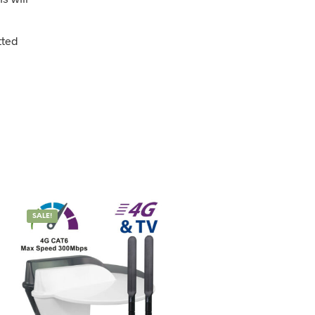
tted
SALE!