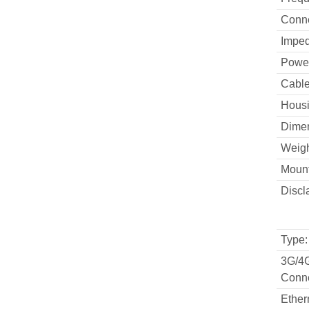
Conne
Impe
Powe
Cable
Housi
Dimen
Weigh
Mount
Discl
Type:
3G/4
Conne
Ether