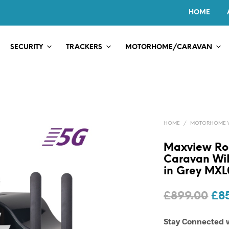
HOME
SECURITY
TRACKERS
MOTORHOME/CARAVAN
HOME
/
MOTORHOME WI
Maxview R
Caravan WiF
in Grey MX
Ori
£
899.00
£
8
pri
Stay Connected 