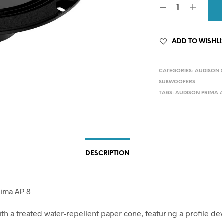
ADD TO WISHLI
CATEGORIES:
AUDISON 
SUBWOOFERS
TAGS:
AUDISON PRIMA A
DESCRIPTION
rima AP 8
ith a treated water-repellent paper cone, featuring a profile d