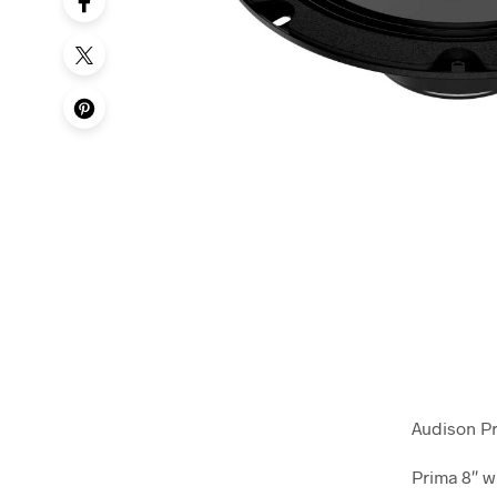
Audison P
Prima 8″ w