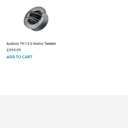
Audison TH 1.5 II Violino Tweeter
£
999.99
ADD TO CART