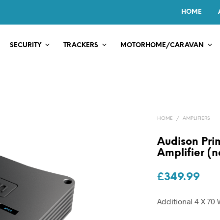
HOME
SECURITY
TRACKERS
MOTORHOME/CARAVAN
HOME
/
AMPLIFIERS
Audison Pri
Amplifier (n
£
349.99
Additional 4 X 7