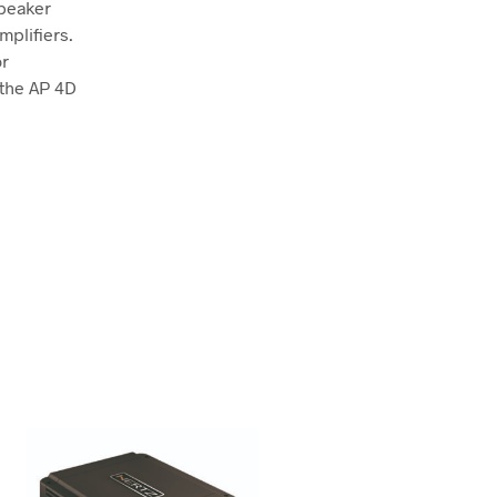
speaker
mplifiers.
or
 the AP 4D