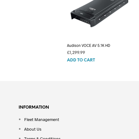
Audison VOCE AV 5.1K HD
£
1,299.99
ADD TO CART
INFORMATION
Fleet Management
About Us
Terms & Conditions