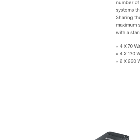
number of 
systems thi
Sharing th
maximum sp
with a sta
» 4 X 70 
» 4 X 130
» 2 X 260