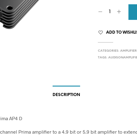
ADD TO WISHLI
CATEGORIES:
AMPLIFIER
TAGS:
AUDISONAMPLIFI
DESCRIPTION
rima AP4 D
channel Prima amplifier to a 4.9 bit or 5.9 bit amplifier to exten