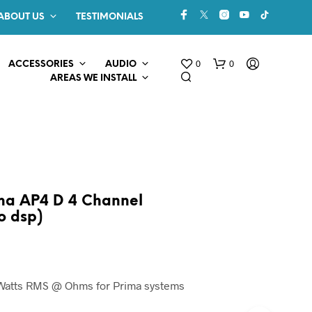
ABOUT US
TESTIMONIALS
0
0
ACCESSORIES
AUDIO
AREAS WE INSTALL
ma AP4 D 4 Channel
o dsp)
N
O
P
R
0 Watts RMS @ Ohms for Prima systems
O
D
U