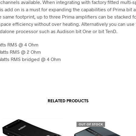
channels available. When integrating with factory fitted multi-
s add on is a must for expanding the capabilities of Prima bit a
e same footprint, up to three Prima amplifiers can be stacked f
ace efficiency without over heating. Alternatively you can use
ndalone processor such as Audison bit One or bit TenD.
Watts RMS @ 4 Ohm
 Watts RMS @ 2 Ohm
 Watts RMS bridged @ 4 Ohm
RELATED PRODUCTS
OUT OF STOCK