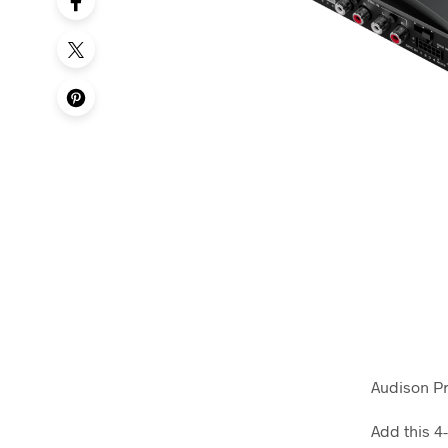
Audison P
Add this 4-