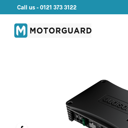
Call us -
0121 373 3122