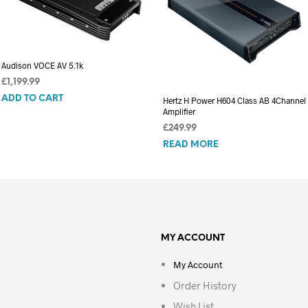
Audison VOCE AV 5.1k
£
1,199.99
ADD TO CART
Hertz H Power H604 Class AB 4Channel
Amplifier
£
249.99
READ MORE
MY ACCOUNT
My Account
Order History
Wish List