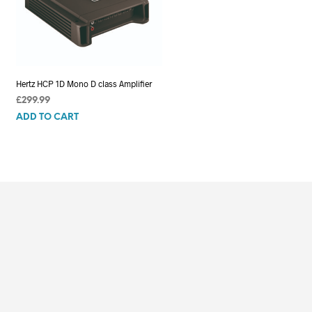
Hertz HCP 1D Mono D class Amplifier
£
299.99
ADD TO CART