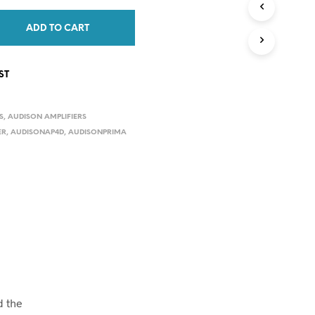
C
T
ADD TO CART
S
I
N
ST
T
H
E
S
,
AUDISON AMPLIFIERS
C
A
ER
,
AUDISONAP4D
,
AUDISONPRIMA
R
T
.
d the