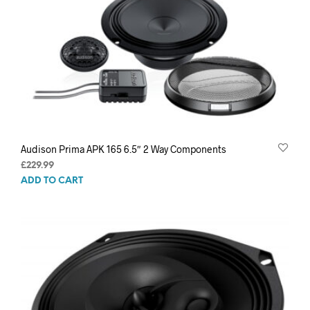
Audison Prima APK 165 6.5″ 2 Way Components
£
229.99
ADD TO CART