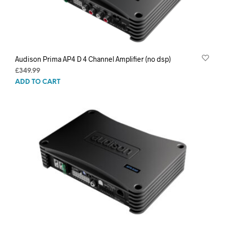
Audison Prima AP4 D 4 Channel Amplifier (no dsp)
£
349.99
ADD TO CART