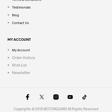
Testimonials
Blog
Contact Us
MY ACCOUNT
My Account
Order History
Wish List
Newsletter
Copyrights © 2019 MOTORGUARD All Rights Reserved