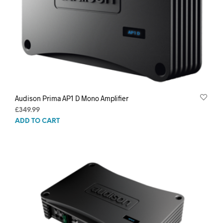
Audison Prima AP1 D Mono Amplifier
£
349.99
ADD TO CART