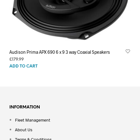
Audison Prima APX 690 6 x 9 3 way Coaxial Speakers
£
179.99
ADD TO CART
INFORMATION
Fleet Management
About Us
Terms & Conditions