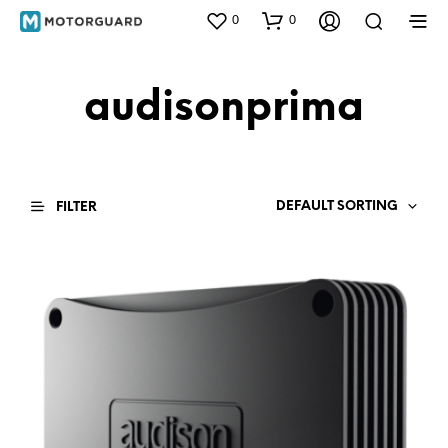
0
0
audisonprima
DEFAULT SORTING
FILTER