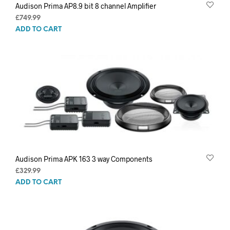
Audison Prima AP8.9 bit 8 channel Amplifier
£
749.99
ADD TO CART
Audison Prima APK 163 3 way Components
£
329.99
ADD TO CART