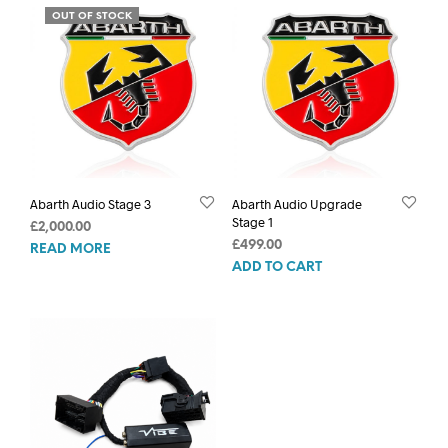
OUT OF STOCK
Abarth Audio Stage 3
Abarth Audio Upgrade
Stage 1
£
2,000.00
£
499.00
READ MORE
ADD TO CART