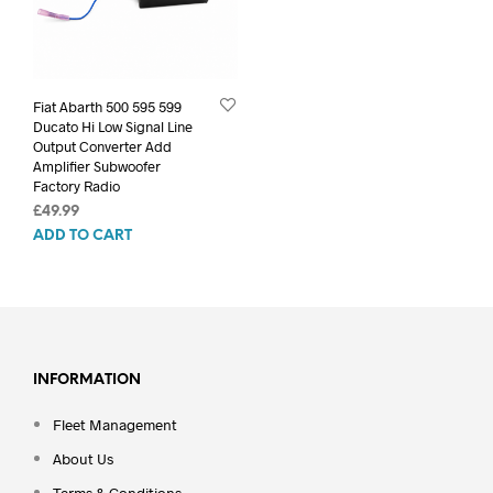
Fiat Abarth 500 595 599
Ducato Hi Low Signal Line
Output Converter Add
Amplifier Subwoofer
Factory Radio
£
49.99
ADD TO CART
INFORMATION
Fleet Management
About Us
Terms & Conditions