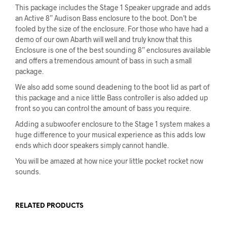
This package includes the Stage 1 Speaker upgrade and adds
an Active 8” Audison Bass enclosure to the boot. Don’t be
fooled by the size of the enclosure. For those who have had a
demo of our own Abarth will well and truly know that this
Enclosure is one of the best sounding 8” enclosures available
and offers a tremendous amount of bass in such a small
package.
We also add some sound deadening to the boot lid as part of
this package and a nice little Bass controller is also added up
front so you can control the amount of bass you require.
Adding a subwoofer enclosure to the Stage 1 system makes a
huge difference to your musical experience as this adds low
ends which door speakers simply cannot handle.
You will be amazed at how nice your little pocket rocket now
sounds.
RELATED PRODUCTS