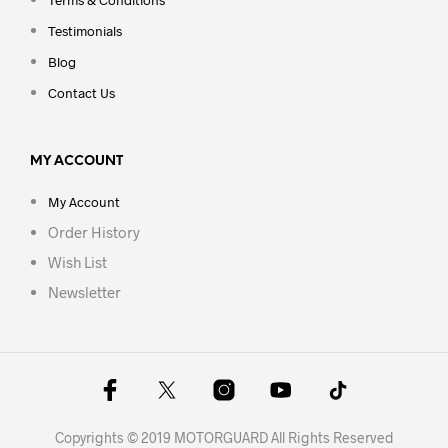
Testimonials
Blog
Contact Us
MY ACCOUNT
My Account
Order History
Wish List
Newsletter
Copyrights © 2019 MOTORGUARD All Rights Reserved