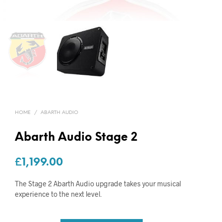
HOME
/
ABARTH AUDIO
Abarth Audio Stage 2
£
1,199.00
The Stage 2 Abarth Audio upgrade takes your musical
experience to the next level.