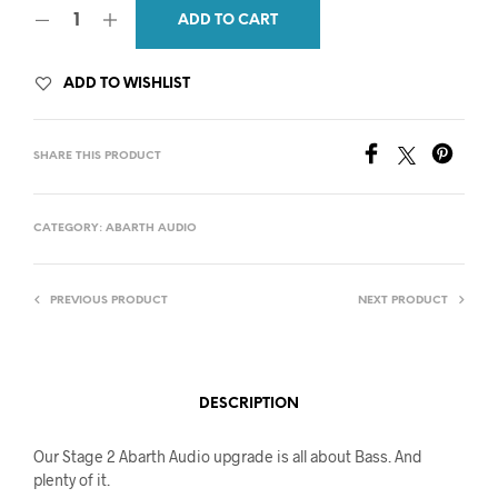
ADD TO CART
ADD TO WISHLIST
SHARE THIS PRODUCT
CATEGORY:
ABARTH AUDIO
PREVIOUS PRODUCT
NEXT PRODUCT
DESCRIPTION
Our Stage 2 Abarth Audio upgrade is all about Bass. And
plenty of it.