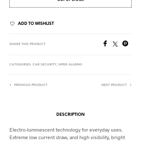
OUT OF STOCK
ADD TO WISHLIST
SHARE THIS PRODUCT
CATEGORIES:
CAR SECURITY
,
VIPER ALARMS
PREVIOUS PRODUCT
NEXT PRODUCT
DESCRIPTION
Electro-luminescent technology for everyday uses.
Extreme low current draw, and high visibility, bright