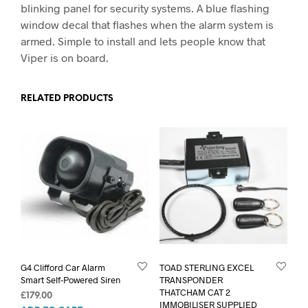
blinking panel for security systems. A blue flashing
window decal that flashes when the alarm system is
armed. Simple to install and lets people know that
Viper is on board.
RELATED PRODUCTS
G4 Clifford Car Alarm
TOAD STERLING EXCEL
Smart Self-Powered Siren
TRANSPONDER
THATCHAM CAT 2
£
179.00
IMMOBILISER SUPPLIED