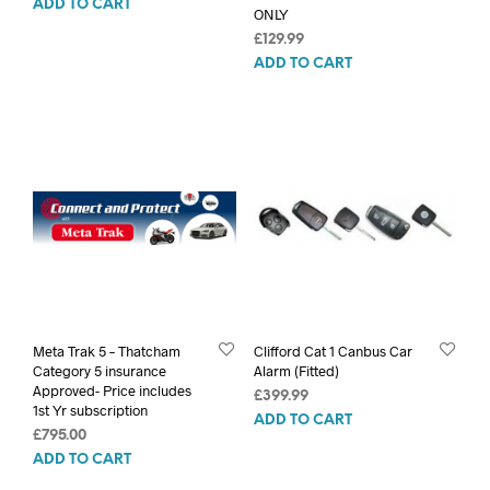
ADD TO CART
ONLY
£
129.99
ADD TO CART
Meta Trak 5 – Thatcham
Clifford Cat 1 Canbus Car
Category 5 insurance
Alarm (Fitted)
Approved- Price includes
£
399.99
1st Yr subscription
ADD TO CART
£
795.00
ADD TO CART