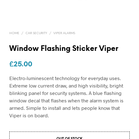
HOME
/
CAR SECURITY
/
VIPER ALARMS
Window Flashing Sticker Viper
£
25.00
Electro-luminescent technology for everyday uses.
Extreme low current draw, and high visibility, bright
blinking panel for security systems. A blue flashing
window decal that flashes when the alarm system is
armed. Simple to install and lets people know that
Viper is on board.