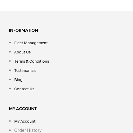
INFORMATION
Fleet Management
About Us
Terms & Conditions
Testimonials
Blog
Contact Us
MY ACCOUNT
My Account
Order History