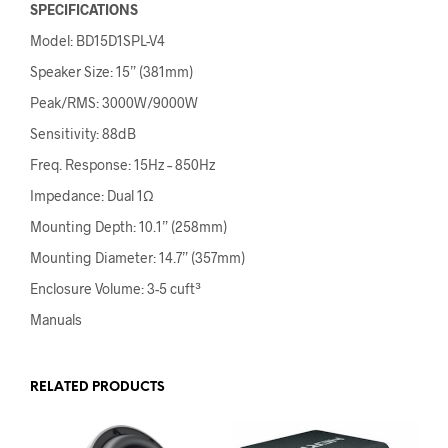
SPECIFICATIONS
Model: BD15D1SPL-V4
Speaker Size: 15” (381mm)
Peak/RMS: 3000W/9000W
Sensitivity: 88dB
Freq. Response: 15Hz – 850Hz
Impedance: Dual 1Ω
Mounting Depth: 10.1” (258mm)
Mounting Diameter: 14.7” (357mm)
Enclosure Volume: 3-5 cuft³
Manuals
RELATED PRODUCTS