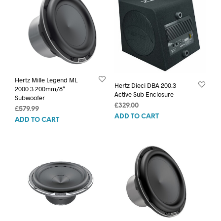
Hertz Mille Legend ML
Hertz Dieci DBA 200.3
2000.3 200mm/8″
Active Sub Enclosure
Subwoofer
£
329.00
£
579.99
ADD TO CART
ADD TO CART