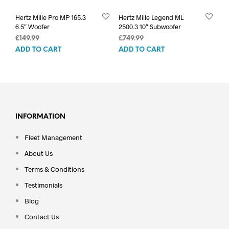
Hertz Mille Pro MP 165.3
Hertz Mille Legend ML
6.5″ Woofer
2500.3 10″ Subwoofer
£
149.99
£
749.99
ADD TO CART
ADD TO CART
INFORMATION
Fleet Management
About Us
Terms & Conditions
Testimonials
Blog
Contact Us