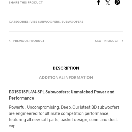
SHARE THIS PRODUCT
CATEGORIES:
VIBE SUBWOOFERS
,
SUBWOOFERS
PREVIOUS PRODUCT
NEXT PRODUCT
DESCRIPTION
ADDITIONAL INFORMATION
BD15D1SPL-V4 SPL Subwoofers: Unmatched Power and
Performance
Powerful. Uncompromising. Deep. Our latest BD subwoofers
are engineered for ultimate competition performance,
featuring all-new soft parts, basket design, cone, and dust-
cap.