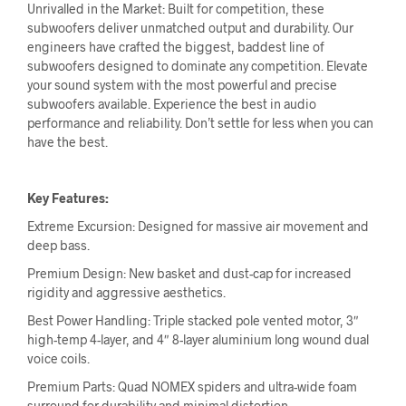
Unrivalled in the Market: Built for competition, these
subwoofers deliver unmatched output and durability. Our
engineers have crafted the biggest, baddest line of
subwoofers designed to dominate any competition. Elevate
your sound system with the most powerful and precise
subwoofers available. Experience the best in audio
performance and reliability. Don’t settle for less when you can
have the best.
Key Features:
Extreme Excursion: Designed for massive air movement and
deep bass.
Premium Design: New basket and dust-cap for increased
rigidity and aggressive aesthetics.
Best Power Handling: Triple stacked pole vented motor, 3″
high-temp 4-layer, and 4″ 8-layer aluminium long wound dual
voice coils.
Premium Parts: Quad NOMEX spiders and ultra-wide foam
surround for durability and minimal distortion.