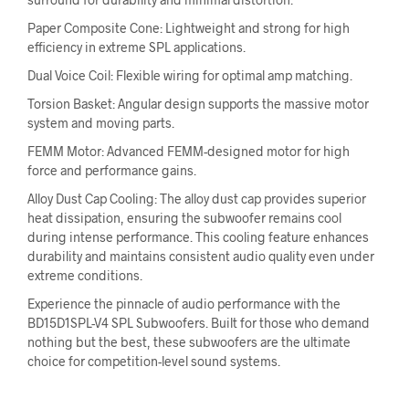
Paper Composite Cone: Lightweight and strong for high
efficiency in extreme SPL applications.
Dual Voice Coil: Flexible wiring for optimal amp matching.
Torsion Basket: Angular design supports the massive motor
system and moving parts.
FEMM Motor: Advanced FEMM-designed motor for high
force and performance gains.
Alloy Dust Cap Cooling: The alloy dust cap provides superior
heat dissipation, ensuring the subwoofer remains cool
during intense performance. This cooling feature enhances
durability and maintains consistent audio quality even under
extreme conditions.
Experience the pinnacle of audio performance with the
BD15D1SPL-V4 SPL Subwoofers. Built for those who demand
nothing but the best, these subwoofers are the ultimate
choice for competition-level sound systems.