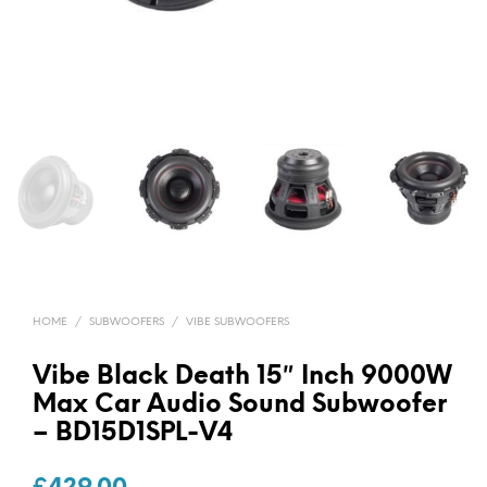
HOME
/
SUBWOOFERS
/
VIBE SUBWOOFERS
Vibe Black Death 15″ Inch 9000W
Max Car Audio Sound Subwoofer
– BD15D1SPL-V4