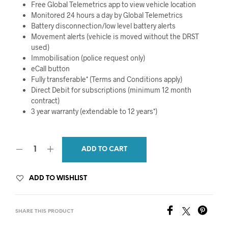
Free Global Telemetrics app to view vehicle location
Monitored 24 hours a day by Global Telemetrics
Battery disconnection/low level battery alerts
Movement alerts (vehicle is moved without the DRST
used)
Immobilisation (police request only)
eCall button
Fully transferable* (Terms and Conditions apply)
Direct Debit for subscriptions (minimum 12 month
contract)
3 year warranty (extendable to 12 years*)
ADD TO CART
ADD TO WISHLIST
SHARE THIS PRODUCT