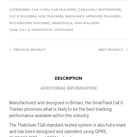
CATEGORIES:
CAR / VAN
,
CAR TRACKERS
,
CARAVAN / MOTORHOME
,
CAT 5 TRACKERS
,
HGV TRACKERS
,
INSURANCE APPROVED TRACKERS
,
MOTORHOME TRACKERS
,
SMARTRACK
,
VAN TRACKERS
TAGS:
CAT-5
,
SMARTRACK
,
THATCHAM
PREVIOUS PRODUCT
NEXT PRODUCT
DESCRIPTION
ADDITIONAL INFORMATION
Manufactured and designed in Britain, the SmarTrack Cat 5
Tracker promises what is likely to be the best tracking
performance available within the industry.
The Thatcham TQA standard tested system is also full e-mark
and has been designed and operated using GPRS,