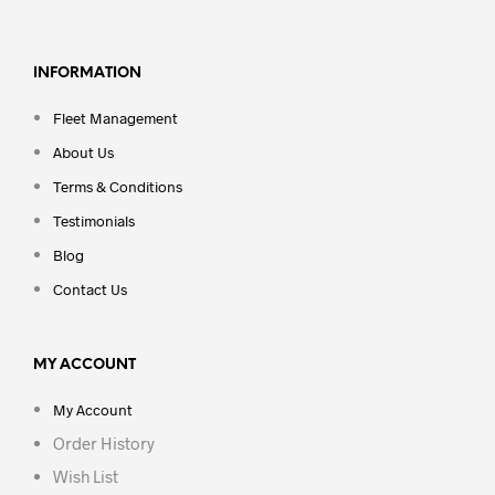
INFORMATION
Fleet Management
About Us
Terms & Conditions
Testimonials
Blog
Contact Us
MY ACCOUNT
My Account
Order History
Wish List