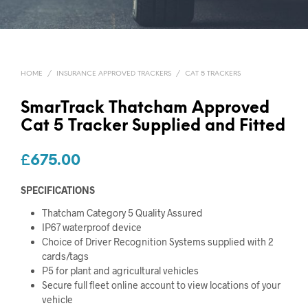
HOME
/
INSURANCE APPROVED TRACKERS
/
CAT 5 TRACKERS
SmarTrack Thatcham Approved
Cat 5 Tracker Supplied and Fitted
£
675.00
SPECIFICATIONS
Thatcham Category 5 Quality Assured
IP67 waterproof device
Choice of Driver Recognition Systems supplied with 2
cards/tags
P5 for plant and agricultural vehicles
Secure full fleet online account to view locations of your
vehicle