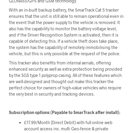
GLONASS/GPS and GSM technology.
With an in-built backup battery, the SmarTrack Cat 5 tracker
ensures that the unit is still able to remain operational even in
the event that the power supply to the vehicle is removed. It
also has the capability to monitor the battery voltage level,
and if the Driver Recognition System is activated, then it is
capable of detecting this. If a vehicle theft does take place,
the system has the capability of remotely immobilising the
vehicle, but this is only possible at the request of the police.
This tracker also benefits from internal aerials, offering
enhanced security as well as extra protection being provided
by the SGS type 1 polyprop casing. All of these features which
are well-designed and thought out make this tracker the
perfect choice for owners of high-value vehicles who require
the very best in security and tracking devices.
Subscription options (Payable to SmarTrack after install):
£17.99/Month (Direct Debit) with full online web
account access inc. multi Geo-fence & private