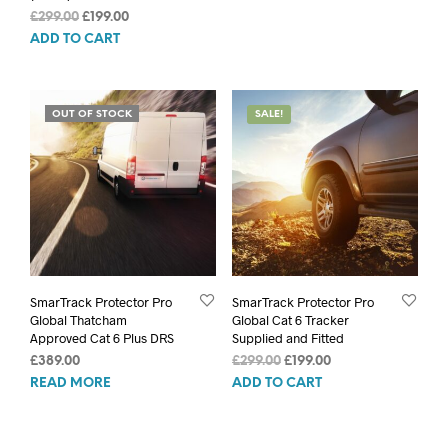
was:
is:
Original
Current
£
299.00
£
199.00
£579.00.
£479.00.
price
price
ADD TO CART
was:
is:
£299.00.
£199.00.
OUT OF STOCK
SALE!
SmarTrack Protector Pro
SmarTrack Protector Pro
Global Thatcham
Global Cat 6 Tracker
Approved Cat 6 Plus DRS
Supplied and Fitted
Original
Current
£
389.00
£
299.00
£
199.00
price
price
READ MORE
ADD TO CART
was:
is:
£299.00.
£199.00.