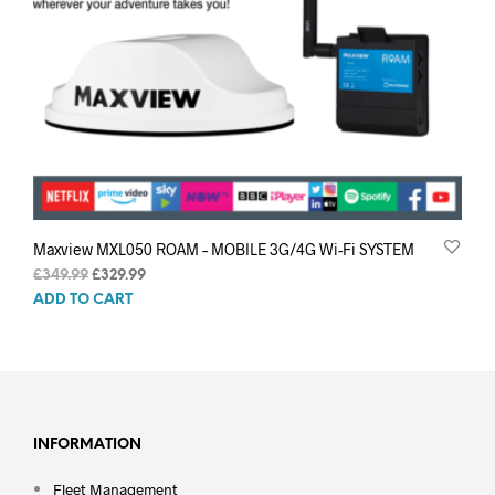
Maxview MXL050 ROAM – MOBILE 3G/4G Wi-Fi SYSTEM
Original
Current
£
349.99
£
329.99
price
price
ADD TO CART
was:
is:
£349.99.
£329.99.
INFORMATION
Fleet Management