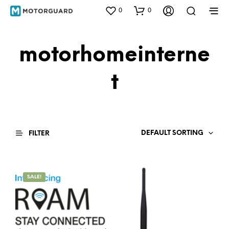
0
0
motorhomeinterne
t
DEFAULT SORTING
FILTER
SALE!