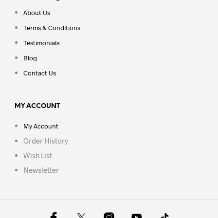
About Us
Terms & Conditions
Testimonials
Blog
Contact Us
MY ACCOUNT
My Account
Order History
Wish List
Newsletter