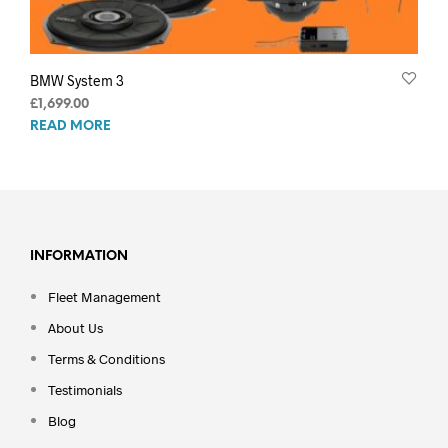
BMW System 3
£
1,699.00
READ MORE
INFORMATION
Fleet Management
About Us
Terms & Conditions
Testimonials
Blog