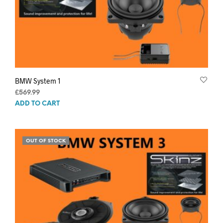
BMW System 1
£
569.99
ADD TO CART
OUT OF STOCK