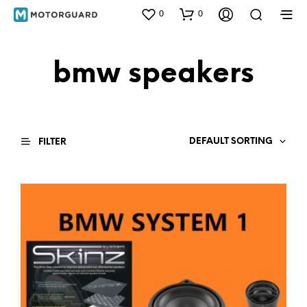
0
0
bmw speakers
DEFAULT SORTING
FILTER