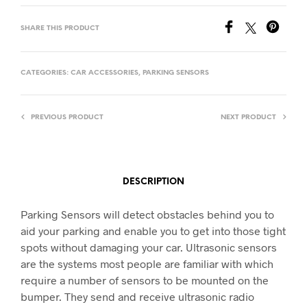
SHARE THIS PRODUCT
CATEGORIES:
CAR ACCESSORIES
,
PARKING SENSORS
PREVIOUS PRODUCT
NEXT PRODUCT
DESCRIPTION
Parking Sensors will detect obstacles behind you to
aid your parking and enable you to get into those tight
spots without damaging your car. Ultrasonic sensors
are the systems most people are familiar with which
require a number of sensors to be mounted on the
bumper. They send and receive ultrasonic radio