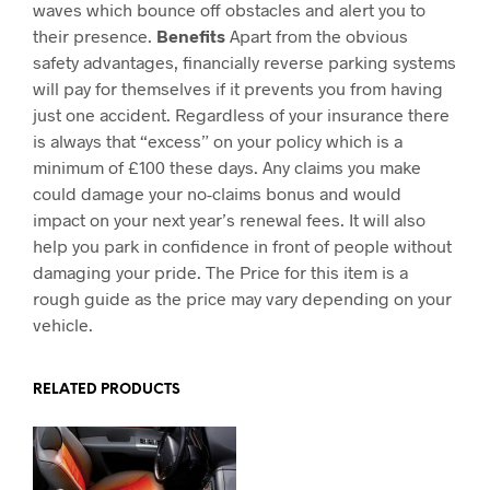
waves which bounce off obstacles and alert you to
their presence.
Benefits
Apart from the obvious
safety advantages, financially reverse parking systems
will pay for themselves if it prevents you from having
just one accident. Regardless of your insurance there
is always that “excess” on your policy which is a
minimum of £100 these days. Any claims you make
could damage your no-claims bonus and would
impact on your next year’s renewal fees. It will also
help you park in confidence in front of people without
damaging your pride. The Price for this item is a
rough guide as the price may vary depending on your
vehicle.
RELATED PRODUCTS