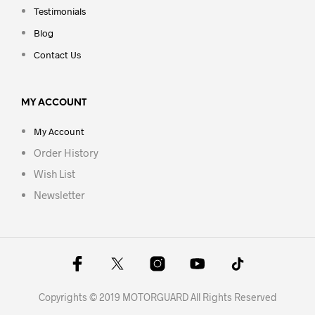
Testimonials
Blog
Contact Us
MY ACCOUNT
My Account
Order History
Wish List
Newsletter
Copyrights © 2019 MOTORGUARD All Rights Reserved