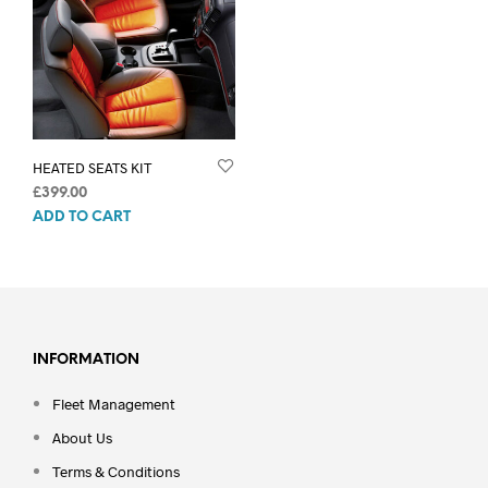
HEATED SEATS KIT
£
399.00
ADD TO CART
INFORMATION
Fleet Management
About Us
Terms & Conditions