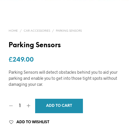
HOME
/
CAR ACCESSORIES
/
PARKING SENSORS
Parking Sensors
£
249.00
Parking Sensors will detect obstacles behind you to aid your
parking and enable you to get into those tight spots without
damaging your car.
ADD TO CART
ADD TO WISHLIST