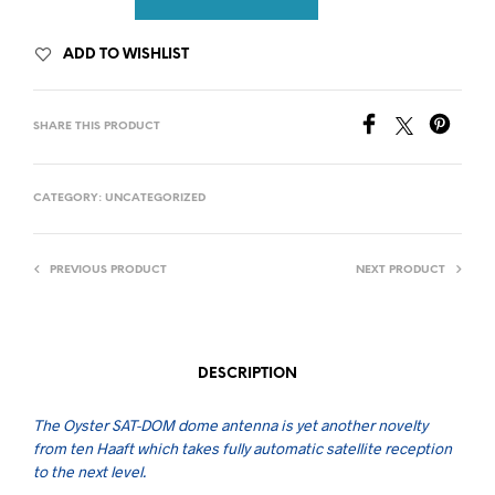
ADD TO WISHLIST
SHARE THIS PRODUCT
CATEGORY:
UNCATEGORIZED
PREVIOUS PRODUCT
NEXT PRODUCT
DESCRIPTION
The Oyster SAT-DOM dome antenna is yet another novelty
from ten Haaft which takes fully automatic satellite reception
to the next level.