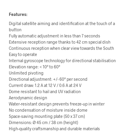
Features:
Digital satellite aiming and identification at the touch of a
button
Fully automatic adjustment in less than 7 seconds
Extensive reception range thanks to 42 cm special dish
Continuous reception when clear view towards the South
Easy to operate
Internal gyroscope technology for directional stabilisation
Elevation range: < 10° to 60°
Unlimited pivoting
Directional adjustment: +/- 60° per second
Current draw: 1.2 A at 12 V / 0.6 A at 24 V
Dome resistant to hail and UV radiation
Aerodynamic design
Water-resistant design prevents freeze-up in winter
No condensation of moisture inside dome
Space-saving mounting plate (50 x 37 cm)
Dimensions: Ø 45 cm / 38 cm (height)
High-quality craftsmanship and durable materials