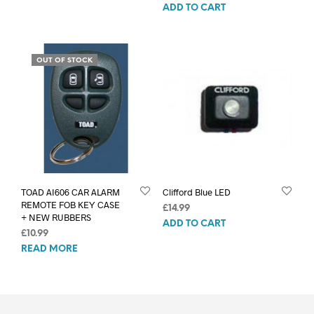
ADD TO CART
OUT OF STOCK
TOAD AI606 CAR ALARM
Clifford Blue LED
REMOTE FOB KEY CASE
£
14.99
+ NEW RUBBERS
ADD TO CART
£
10.99
READ MORE