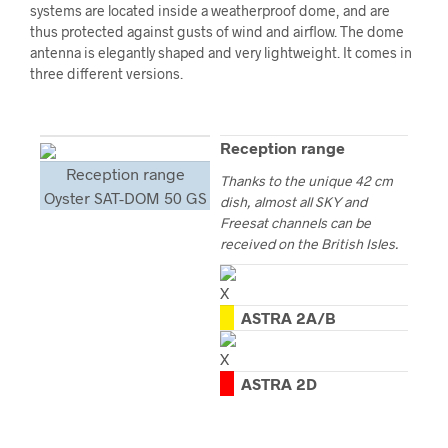
systems are located inside a weatherproof dome, and are
thus protected against gusts of wind and airflow. The dome
antenna is elegantly shaped and very lightweight. It comes in
three different versions.
Reception range
Reception range
Thanks to the unique 42 cm
Oyster SAT-DOM 50 GS
dish, almost all SKY and
Freesat channels can be
received on the British Isles.
ASTRA 2A/B
ASTRA 2D