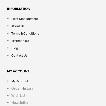
INFORMATION
Fleet Management
About Us
Terms & Conditions
Testimonials
Blog
Contact Us
MY ACCOUNT
My Account
Order History
Wish List
Newsletter