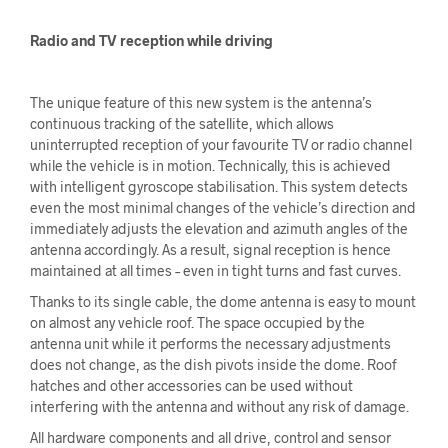
Radio and TV reception while driving
The unique feature of this new system is the antenna’s
continuous tracking of the satellite, which allows
uninterrupted reception of your favourite TV or radio channel
while the vehicle is in motion. Technically, this is achieved
with intelligent gyroscope stabilisation. This system detects
even the most minimal changes of the vehicle’s direction and
immediately adjusts the elevation and azimuth angles of the
antenna accordingly. As a result, signal reception is hence
maintained at all times – even in tight turns and fast curves.
Thanks to its single cable, the dome antenna is easy to mount
on almost any vehicle roof. The space occupied by the
antenna unit while it performs the necessary adjustments
does not change, as the dish pivots inside the dome. Roof
hatches and other accessories can be used without
interfering with the antenna and without any risk of damage.
All hardware components and all drive, control and sensor