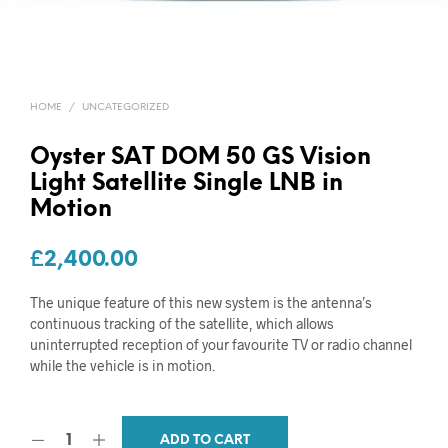
HOME
/
UNCATEGORIZED
Oyster SAT DOM 50 GS Vision
Light Satellite Single LNB in
Motion
£
2,400.00
The unique feature of this new system is the antenna’s
continuous tracking of the satellite, which allows
uninterrupted reception of your favourite TV or radio channel
while the vehicle is in motion.
ADD TO CART