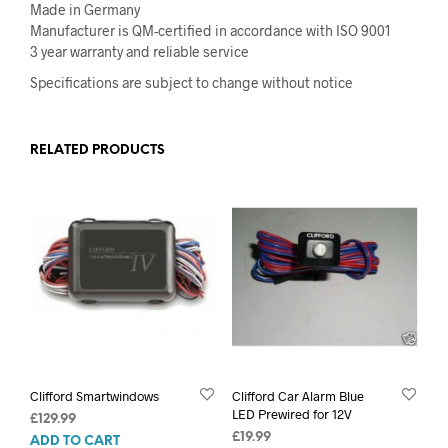
Made in Germany
Manufacturer is QM-certified in accordance with ISO 9001
3 year warranty and reliable service
Specifications are subject to change without notice
RELATED PRODUCTS
Clifford Smartwindows
Clifford Car Alarm Blue
LED Prewired for 12V
£
129.99
£
19.99
ADD TO CART