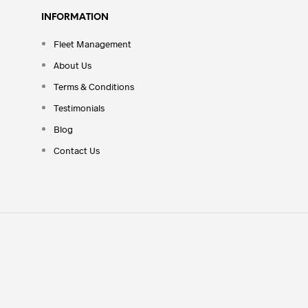
INFORMATION
Fleet Management
About Us
Terms & Conditions
Testimonials
Blog
Contact Us