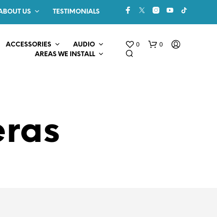
ABOUT US
TESTIMONIALS
0
0
ACCESSORIES
AUDIO
AREAS WE INSTALL
eras
N
O
P
R
O
D
U