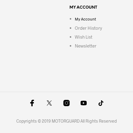
MY ACCOUNT
My Account
Order History
Wish List
Newsletter
Copyrights © 2019 MOTORGUARD All Rights Reserved