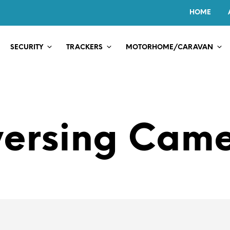
HOME
SECURITY
TRACKERS
MOTORHOME/CARAVAN
ersing Cam