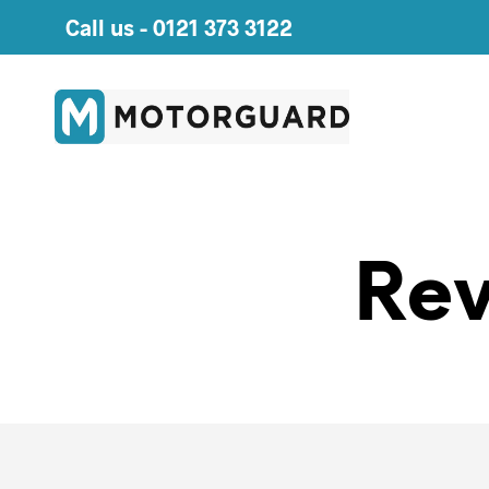
Call us -
0121 373 3122
Rev