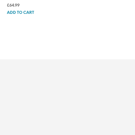
£
64.99
ADD TO CART