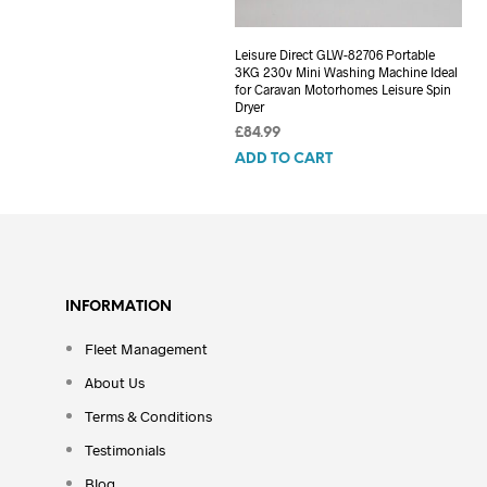
Leisure Direct GLW-82706 Portable
3KG 230v Mini Washing Machine Ideal
for Caravan Motorhomes Leisure Spin
Dryer
£
84.99
ADD TO CART
INFORMATION
Fleet Management
About Us
Terms & Conditions
Testimonials
Blog