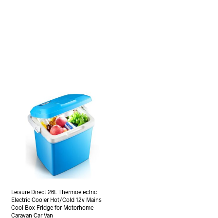
Leisure Direct 26L Thermoelectric
Electric Cooler Hot/Cold 12v Mains
Cool Box Fridge for Motorhome
Caravan Car Van