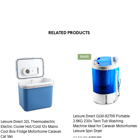
RELATED PRODUCTS
SALE!
Leisure Direct GLW-82706 Portable
3.6KG 230v Twin Tub Washing
Leisure Direct 32L Thermoelectric
Machine Ideal for Caravan Motorhomes
Electric Cooler Hot/Cold 12v Mains
Leisure Spin Dryer
Cool Box Fridge Motorhome Caravan
Car Van
Original
Current