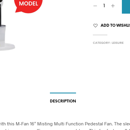
ADD TO WISHLI
CATEGORY:
LEISURE
DESCRIPTION
with this M-Fan 16″ Misting Multi Function Pedestal Fan. The sle