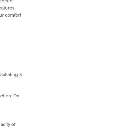
3-Speed
features
our comfort
ciliating &
action. On
.
acity of