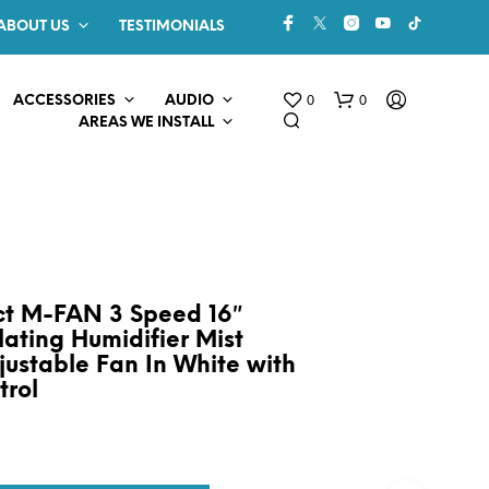
ABOUT US
TESTIMONIALS
0
0
ACCESSORIES
AUDIO
AREAS WE INSTALL
ect M-FAN 3 Speed 16″
lating Humidifier Mist
justable Fan In White with
N
O
trol
P
R
O
D
U