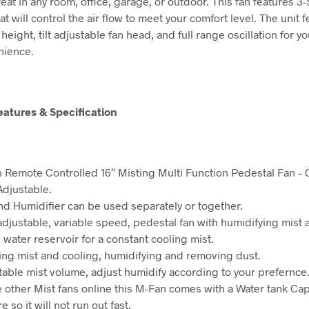
reat in any room, office, garage, or outdoor. This fan features 
at will control the air flow to meet your comfort level. The unit 
height, tilt adjustable fan head, and full range oscillation for y
nience.
eatures & Specification
 Remote Controlled 16″ Misting Multi Function Pedestal Fan – O
Adjustable.
nd Humidifier can be used separately or together.
 adjustable, variable speed, pedestal fan with humidifying mist 
 water reservoir for a constant cooling mist.
ing mist and cooling, humidifying and removing dust.
table mist volume, adjust humidify according to your prefernce
e other Mist fans online this M-Fan comes with a Water tank Cap
re so it will not run out fast.