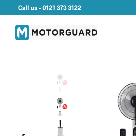
Call us -
0121 373 3122