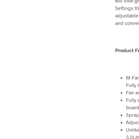
will look g
Settings th
adjustable 
and conve
Product F
M-Fan
Fully 
Fan a
Fully
board
Spray
Adjus
Unlik
3.2Lit