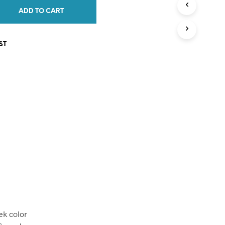
C
ADD TO CART
T
S
I
ST
N
T
H
E
C
A
R
T
.
ek color