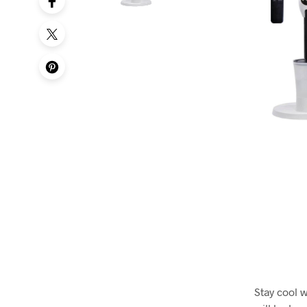
Stay cool 