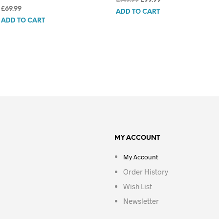
£
149.99
£
99.99
£
69.99
price
price
ADD TO CART
was:
is:
ADD TO CART
£149.99.
£99.99.
MY ACCOUNT
My Account
Order History
Wish List
Newsletter