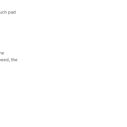
ouch pad
The
peed, the