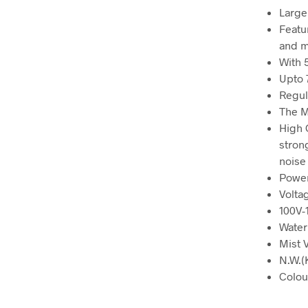
Large
Featu
and m
With 
Upto 
Regul
The M
High 
stron
noise
Powe
Volta
100V-
Water
Mist 
N.W.(
Colou