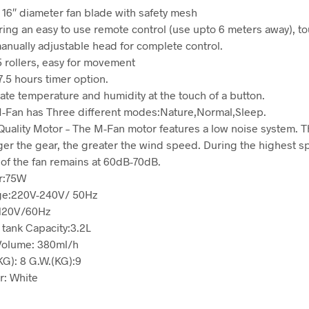
 16″ diameter fan blade with safety mesh
ring an easy to use remote control (use upto 6 meters away), t
anually adjustable head for complete control.
5 rollers, easy for movement
7.5 hours timer option.
ate temperature and humidity at the touch of a button.
-Fan has Three different modes:Nature,Normal,Sleep.
Quality Motor – The M-Fan motor features a low noise system. 
ger the gear, the greater the wind speed. During the highest s
 of the fan remains at 60dB-70dB.
r:75W
ge:220V-240V/ 50Hz
120V/60Hz
 tank Capacity:3.2L
Volume: 380ml/h
KG): 8 G.W.(KG):9
r: White