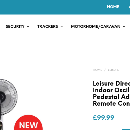
HOME
SECURITY
TRACKERS
MOTORHOME/CARAVAN
HOME
/
LEISURE
Leisure Dir
Indoor Oscil
Pedestal Ad
Remote Con
£
99.99