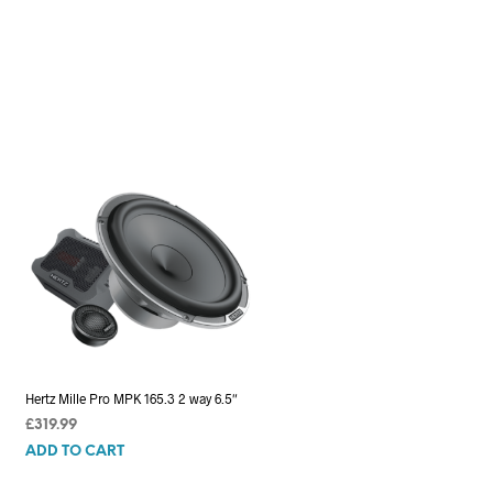
Hertz Mille Pro MPK 165.3 2 way 6.5″
£
319.99
ADD TO CART