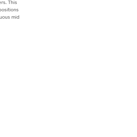
rs. This
positions
tuous mid