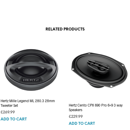
RELATED PRODUCTS
Hertz Mille Legend ML 280.3 28mm
Hertz Cento CPX 690 Pro 6×9 3 way
Tweeter Set
Speakers
£
269.99
£
229.99
ADD TO CART
ADD TO CART