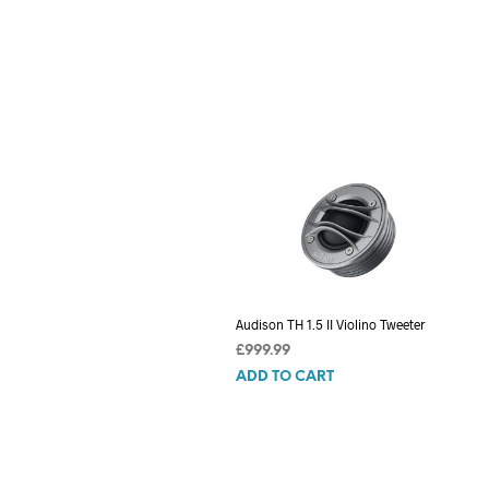
Audison TH 1.5 II Violino Tweeter
£
999.99
ADD TO CART