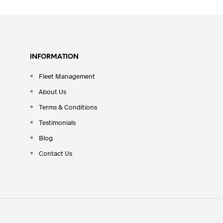
INFORMATION
Fleet Management
About Us
Terms & Conditions
Testimonials
Blog
Contact Us