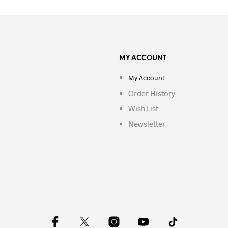
MY ACCOUNT
My Account
Order History
Wish List
Newsletter