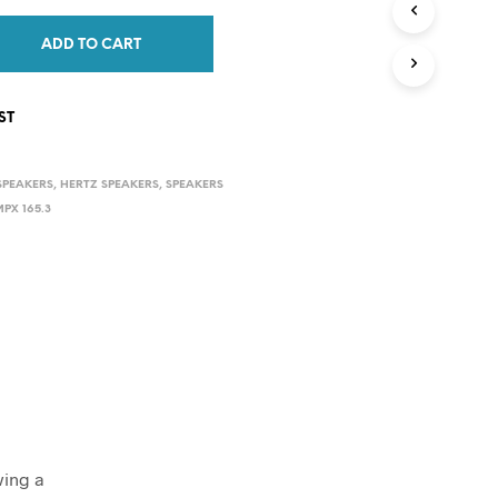
C
T
ADD TO CART
S
I
N
ST
T
H
E
SPEAKERS
,
HERTZ SPEAKERS
,
SPEAKERS
C
A
PX 165.3
R
T
.
ving a