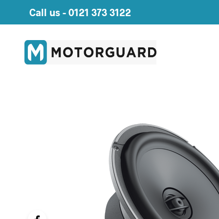
Call us -
0121 373 3122