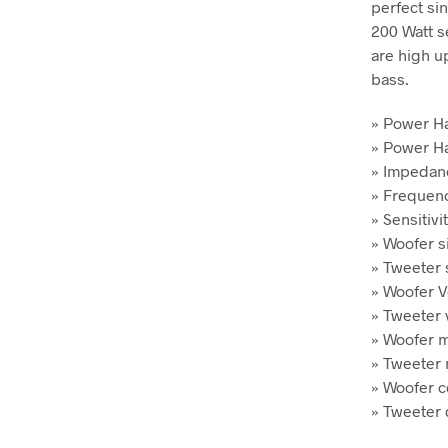
perfect si
200 Watt se
are high u
bass.
» Power H
» Power Ha
» Impeda
» Frequenc
» Sensitivi
» Woofer si
» Tweeter s
» Woofer Vo
» Tweeter v
» Woofer m
» Tweeter
» Woofer c
» Tweeter