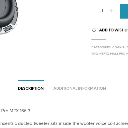
ADD TO WISHLI
CATEGORIES:
COAXIAL 
TAG:
HERTZ MILLE PRO M
DESCRIPTION
ADDITIONAL INFORMATION
e Pro MPX 165.3
centric ducted tweeter sits inside the woofer voice coil achie