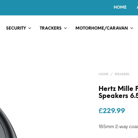
HOME
SECURITY
TRACKERS
MOTORHOME/CARAVAN
HOME
/
SPEAKERS
Hertz Mille
Speakers 6.
£
229.99
165mm 2-way coax