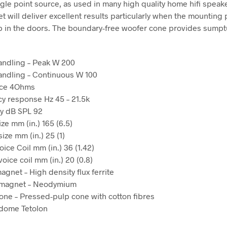
ngle point source, as used in many high quality home hifi speake
t will deliver excellent results particularly when the mounting 
p in the doors. The boundary-free woofer cone provides sump
andling – Peak W 200
ndling – Continuous W 100
nce 4Ohms
y response Hz 45 – 21.5k
ty dB SPL 92
ze mm (in.) 165 (6.5)
ize mm (in.) 25 (1)
ice Coil mm (in.) 36 (1.42)
oice coil mm (in.) 20 (0.8)
agnet – High density flux ferrite
 magnet – Neodymium
one – Pressed-pulp cone with cotton fibres
 dome Tetolon