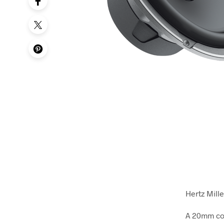
Hertz Mill
A 20mm con