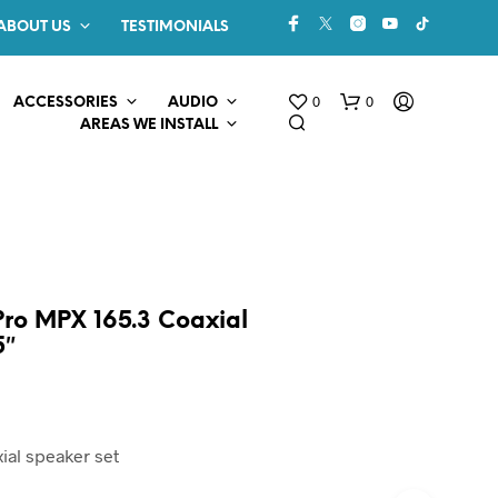
ABOUT US
TESTIMONIALS
0
0
ACCESSORIES
AUDIO
AREAS WE INSTALL
 Pro MPX 165.3 Coaxial
5″
N
O
P
R
ial speaker set
O
D
U