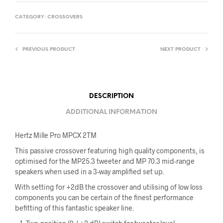
CATEGORY:
CROSSOVERS
PREVIOUS PRODUCT
NEXT PRODUCT
DESCRIPTION
ADDITIONAL INFORMATION
Hertz Mille Pro MPCX 2TM
This passive crossover featuring high quality components, is
optimised for the MP25.3 tweeter and MP 70.3 mid-range
speakers when used in a 3-way amplified set up.
With setting for +2dB the crossover and utilising of low loss
components you can be certain of the finest performance
befitting of this fantastic speaker line.