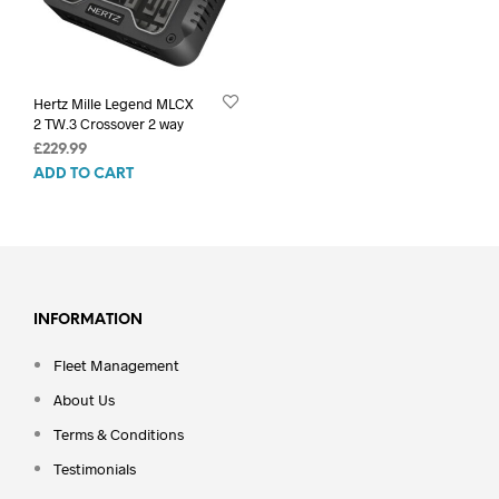
Hertz Mille Legend MLCX
2 TW.3 Crossover 2 way
£
229.99
ADD TO CART
INFORMATION
Fleet Management
About Us
Terms & Conditions
Testimonials