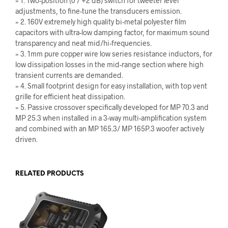
» 1. Two-position (0 / +2 dB) switch for tweeter level
adjustments, to fine-tune the transducers emission.
» 2. 160V extremely high quality bi-metal polyester film
capacitors with ultra-low damping factor, for maximum sound
transparency and neat mid/hi-frequencies.
» 3. 1mm pure copper wire low series resistance inductors, for
low dissipation losses in the mid-range section where high
transient currents are demanded.
» 4. Small footprint design for easy installation, with top vent
grille for efficient heat dissipation.
» 5. Passive crossover specifically developed for MP 70.3 and
MP 25.3 when installed in a 3-way multi-amplification system
and combined with an MP 165.3/ MP 165P.3 woofer actively
driven.
RELATED PRODUCTS