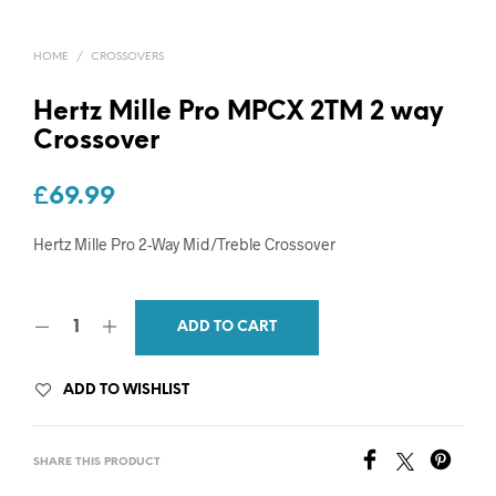
HOME
/
CROSSOVERS
Hertz Mille Pro MPCX 2TM 2 way
Crossover
£
69.99
Hertz Mille Pro 2-Way Mid/Treble Crossover
ADD TO CART
ADD TO WISHLIST
SHARE THIS PRODUCT