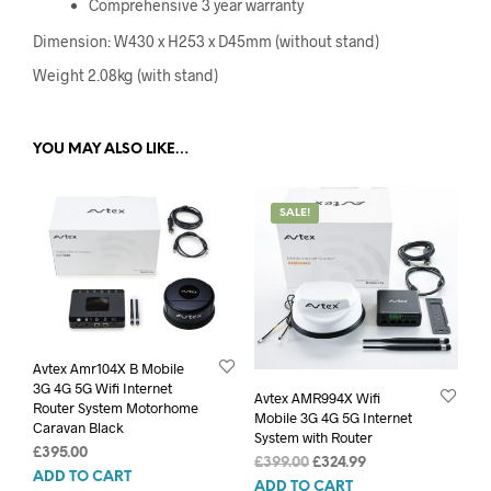
Comprehensive 3 year warranty
Dimension: W430 x H253 x D45mm (without stand)
Weight 2.08kg (with stand)
YOU MAY ALSO LIKE…
SALE!
Avtex Amr104X B Mobile
3G 4G 5G Wifi Internet
Avtex AMR994X Wifi
Router System Motorhome
Mobile 3G 4G 5G Internet
Caravan Black
System with Router
£
395.00
Original
Current
£
399.00
£
324.99
ADD TO CART
price
price
ADD TO CART