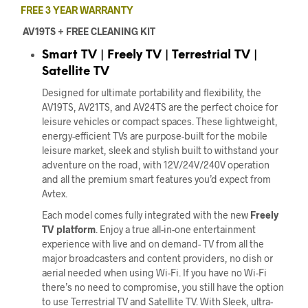
FREE 3 YEAR WARRANTY
AV19TS + FREE CLEANING KIT
Smart TV | Freely TV | Terrestrial TV |
Satellite TV
Designed for ul
tim
ate portability and flexibility, the
AV19TS, AV21TS, and AV24TS are the perfect choice for
leisure vehicles or compact spaces. These lightweight,
energy-efficient TVs are purpose-built for the mobile
leisure market, sleek and stylish built to withstand your
adventure on the road, with 12V/24V/240V operation
and all the premium smart features you’d expect from
Avtex.
Each model comes fully integrated with the new
Freely
TV platform
. Enjoy a true all-in-one entertainment
experience with live and on demand- TV from all the
major broadcasters and content providers, no dish or
aerial needed when using Wi-Fi. If you have no Wi-Fi
there’s no need to compromise, you still have the option
to use
Terrestrial TV and Satellite TV
. With Sleek, ultra-