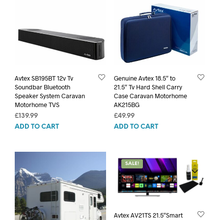
Avtex SB195BT 12v Tv
Genuine Avtex 18.5″ to
Soundbar Bluetooth
21.5″ Tv Hard Shell Carry
Speaker System Caravan
Case Caravan Motorhome
Motorhome TVS
AK215BG
£
139.99
£
49.99
ADD TO CART
ADD TO CART
SALE!
Avtex AV21TS 21.5″Smart