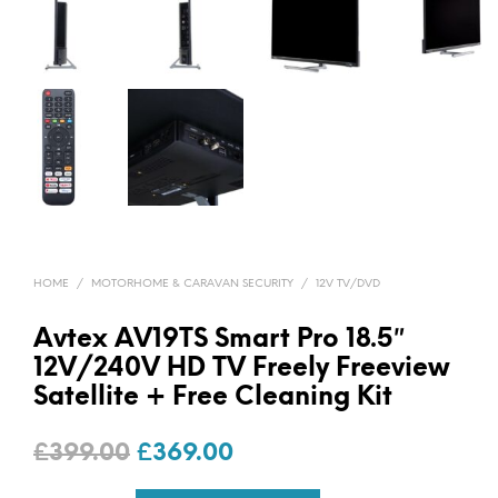
HOME
/
MOTORHOME & CARAVAN SECURITY
/
12V TV/DVD
Avtex AV19TS Smart Pro 18.5″
12V/240V HD TV Freely Freeview
Satellite + Free Cleaning Kit
Original
Current
£
399.00
£
369.00
price
price