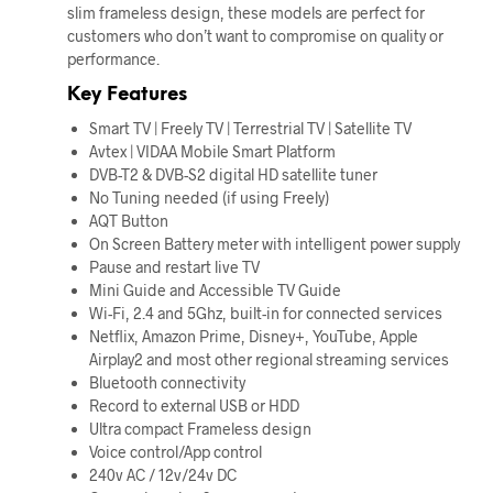
slim frameless design, these models are perfect for
customers who don’t want to compromise on quality or
performance.
Key Features
Smart TV | Freely TV | Terrestrial TV | Satellite TV
Avtex | VIDAA Mobile Smart Platform
DVB-T2 & DVB-S2 digital HD satellite tuner
No Tuning needed (if using Freely)
AQT Button
On Screen Battery meter with intelligent power supply
Pause and restart live TV
Mini Guide and Accessible TV Guide
Wi-Fi, 2.4 and 5Ghz, built-in for connected services
Netflix, Amazon Prime, Disney+, YouTube, Apple
Airplay2 and most other regional streaming services
Bluetooth connectivity
Record to external USB or HDD
Ultra compact Frameless design
Voice control/App control
240v AC / 12v/24v DC