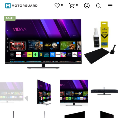
0
0
SALE!