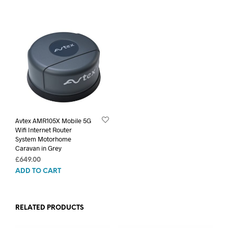
was:
is:
£399.00.
£324.99.
Avtex AMR105X Mobile 5G
Wifi Internet Router
System Motorhome
Caravan in Grey
£
649.00
ADD TO CART
RELATED PRODUCTS