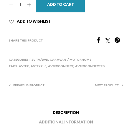
ADD TO CART
was:
is:
£399.00.
£369.00.
ADD TO WISHLIST
SHARE THIS PRODUCT
CATEGORIES:
12V TV/DVD
,
CARAVAN / MOTORHOME
TAGS:
AVTEX
,
AVTEX21.5
,
AVTEXCONNECT
,
AVTEXCONNECTED
PREVIOUS PRODUCT
NEXT PRODUCT
DESCRIPTION
ADDITIONAL INFORMATION