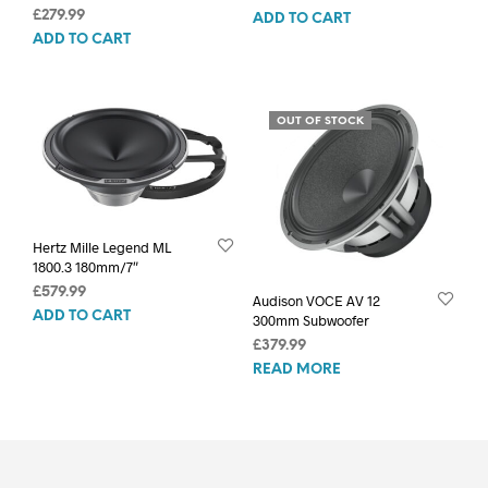
£
279.99
ADD TO CART
ADD TO CART
OUT OF STOCK
Hertz Mille Legend ML
1800.3 180mm/7″
£
579.99
Audison VOCE AV 12
ADD TO CART
300mm Subwoofer
£
379.99
READ MORE