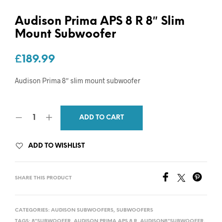
Audison Prima APS 8 R 8″ Slim
Mount Subwoofer
£
189.99
Audison Prima 8″ slim mount subwoofer
ADD TO CART
ADD TO WISHLIST
SHARE THIS PRODUCT
CATEGORIES:
AUDISON SUBWOOFERS
,
SUBWOOFERS
TAGS:
8"SUBWOOFER
,
AUDISON PRIMA APS 8 R
,
AUDISON8"SUBWOOFER
,