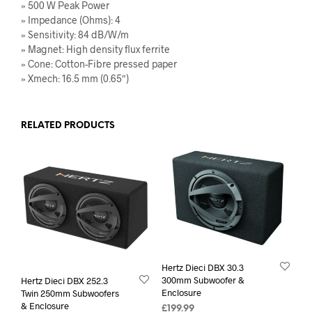
» 500 W Peak Power
» Impedance (Ohms): 4
» Sensitivity: 84 dB/W/m
» Magnet: High density flux ferrite
» Cone: Cotton-Fibre pressed paper
» Xmech: 16.5 mm (0.65″)
RELATED PRODUCTS
Hertz Dieci DBX 30.3
300mm Subwoofer &
Hertz Dieci DBX 252.3
Enclosure
Twin 250mm Subwoofers
& Enclosure
£
199.99