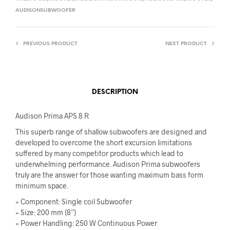
AUDISONSUBWOOFER
PREVIOUS PRODUCT
NEXT PRODUCT
DESCRIPTION
Audison Prima APS 8 R
This superb range of shallow subwoofers are designed and
developed to overcome the short excursion limitations
suffered by many competitor products which lead to
underwhelming performance. Audison Prima subwoofers
truly are the answer for those wanting maximum bass form
minimum space.
» Component: Single coil Subwoofer
» Size: 200 mm (8”)
» Power Handling: 250 W Continuous Power