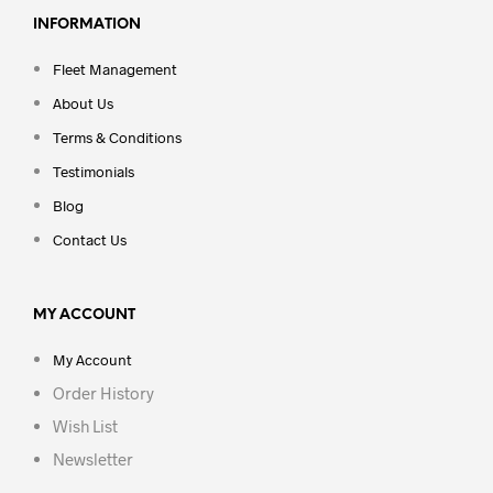
INFORMATION
Fleet Management
About Us
Terms & Conditions
Testimonials
Blog
Contact Us
MY ACCOUNT
My Account
Order History
Wish List
Newsletter