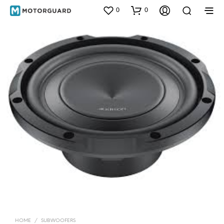
0
0
HOME
/
SUBWOOFERS