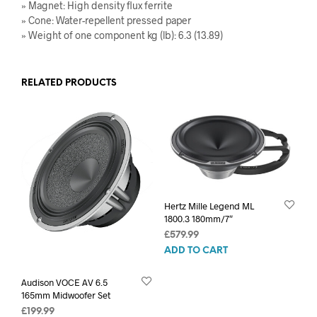
» Magnet: High density flux ferrite
» Cone: Water-repellent pressed paper
» Weight of one component kg (lb): 6.3 (13.89)
RELATED PRODUCTS
Hertz Mille Legend ML
1800.3 180mm/7″
£
579.99
ADD TO CART
Audison VOCE AV 6.5
165mm Midwoofer Set
£
199.99