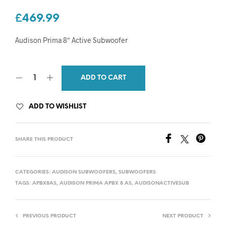
£
469.99
Audison Prima 8″ Active Subwoofer
ADD TO CART
ADD TO WISHLIST
SHARE THIS PRODUCT
CATEGORIES:
AUDISON SUBWOOFERS
,
SUBWOOFERS
TAGS:
APBX8AS
,
AUDISON PRIMA APBX 8 AS
,
AUDISONACTIVESUB
PREVIOUS PRODUCT
NEXT PRODUCT