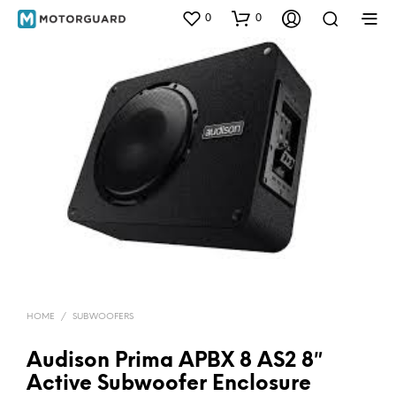
0
0
HOME
/
SUBWOOFERS
Audison Prima APBX 8 AS2 8″
Active Subwoofer Enclosure