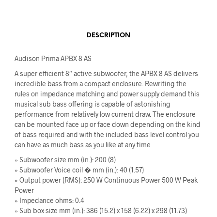
DESCRIPTION
Audison Prima APBX 8 AS
A super efficient 8″ active subwoofer, the APBX 8 AS delivers
incredible bass from a compact enclosure. Rewriting the
rules on impedance matching and power supply demand this
musical sub bass offering is capable of astonishing
performance from relatively low current draw. The enclosure
can be mounted face up or face down depending on the kind
of bass required and with the included bass level control you
can have as much bass as you like at any time
» Subwoofer size mm (in.): 200 (8)
» Subwoofer Voice coil � mm (in.): 40 (1.57)
» Output power (RMS): 250 W Continuous Power 500 W Peak
Power
» Impedance ohms: 0.4
» Sub box size mm (in.): 386 (15.2) x 158 (6.22) x 298 (11.73)