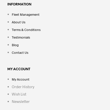
INFORMATION
Fleet Management
About Us
Terms & Conditions
Testimonials
Blog
Contact Us
MY ACCOUNT
My Account
Order History
Wish List
Newsletter