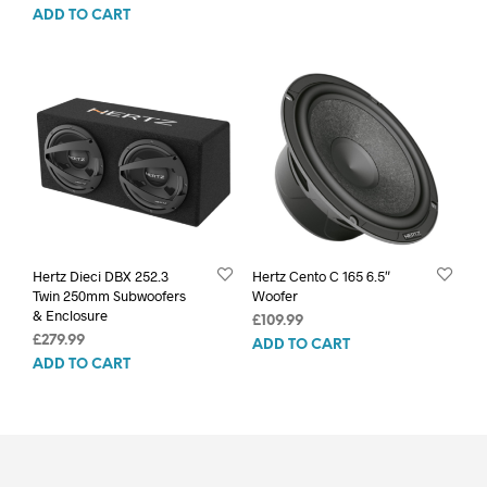
ADD TO CART
Hertz Dieci DBX 252.3
Hertz Cento C 165 6.5″
Twin 250mm Subwoofers
Woofer
& Enclosure
£
109.99
£
279.99
ADD TO CART
ADD TO CART