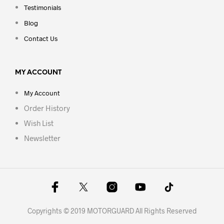
Testimonials
Blog
Contact Us
MY ACCOUNT
My Account
Order History
Wish List
Newsletter
Copyrights © 2019 MOTORGUARD All Rights Reserved