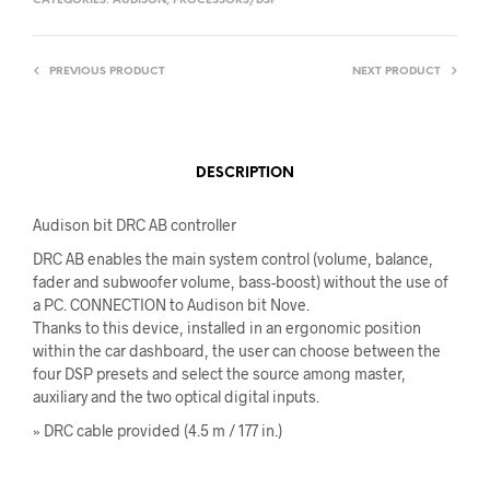
CATEGORIES:
AUDISON
,
PROCESSORS/DSP
PREVIOUS PRODUCT
NEXT PRODUCT
DESCRIPTION
Audison bit DRC AB controller
DRC AB enables the main system control (volume, balance,
fader and subwoofer volume, bass-boost) without the use of
a PC. CONNECTION to Audison bit Nove.
Thanks to this device, installed in an ergonomic position
within the car dashboard, the user can choose between the
four DSP presets and select the source among master,
auxiliary and the two optical digital inputs.
» DRC cable provided (4.5 m / 177 in.)