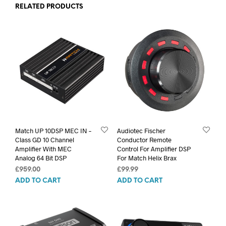
RELATED PRODUCTS
Match UP 10DSP MEC IN –
Audiotec Fischer
Class GD 10 Channel
Conductor Remote
Amplifier With MEC
Control For Amplifier DSP
Analog 64 Bit DSP
For Match Helix Brax
£
959.00
£
99.99
ADD TO CART
ADD TO CART