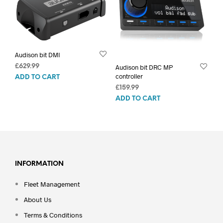
Audison bit DMI
£
629.99
Audison bit DRC MP
controller
ADD TO CART
£
159.99
ADD TO CART
INFORMATION
Fleet Management
About Us
Terms & Conditions