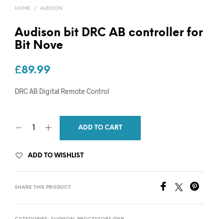
HOME
/
AUDISON
Audison bit DRC AB controller for
Bit Nove
£
89.99
DRC AB Digital Remote Control
ADD TO CART
ADD TO WISHLIST
SHARE THIS PRODUCT