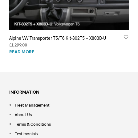
Alpine VW Transporter T5/T6 Kit-802T5 + X803D-U
£
1,299.00
READ MORE
INFORMATION
Fleet Management
About Us
Terms & Conditions
Testimonials