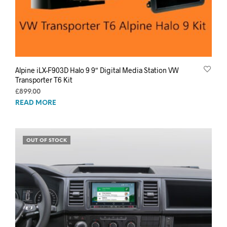
Alpine iLX-F903D Halo 9 9″ Digital Media Station VW
Transporter T6 Kit
£
899.00
READ MORE
OUT OF STOCK