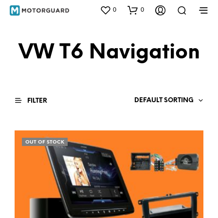
0
0
VW T6 Navigation
DEFAULT SORTING
FILTER
OUT OF STOCK