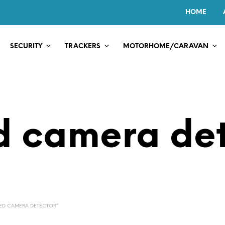
HOME
SECURITY
TRACKERS
MOTORHOME/CARAVAN
d camera det
ED CAMERA DETECTOR”