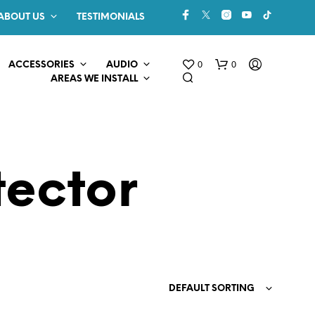
ABOUT US
TESTIMONIALS
0
0
ACCESSORIES
AUDIO
AREAS WE INSTALL
ector
N
O
P
R
O
DEFAULT SORTING
D
U