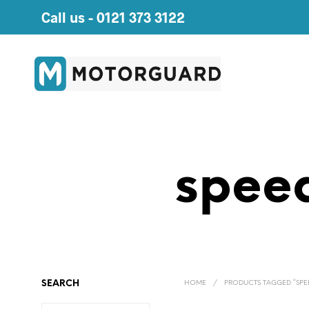
Call us -
0121 373 3122
spee
SEARCH
HOME
/
PRODUCTS TAGGED “SPE