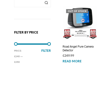
OUT OF STOCK
FILTER BY PRICE
Road Angel Pure Camera
Detector
MIN
MAX
FILTER
PRICE:
£
249.99
PRICE
PRICE
£240
—
READ MORE
£250