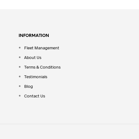
INFORMATION
Fleet Management
About Us
Terms & Conditions
Testimonials
Blog
Contact Us