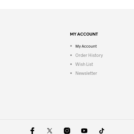
MY ACCOUNT
My Account
Order History
Wish List
Newsletter