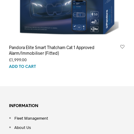
Pandora Elite Smart Thatcham Cat 1 Approved
Alarm/Immobiliser (Fitted)
£
1,999.00
ADD TO CART
INFORMATION
Fleet Management
About Us