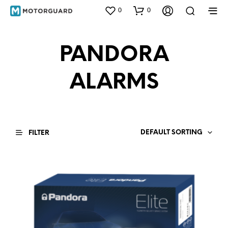
0
0
PANDORA
ALARMS
DEFAULT SORTING
FILTER