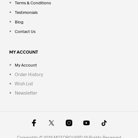
Terms & Conditions
Testimonials
Blog
Contact Us
MY ACCOUNT
My Account
Order History
Wish List
Newsletter
Copyrights © 2019 MOTORGUARD All Rights Reserved