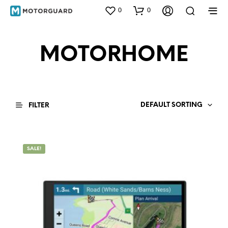
0
0
MOTORHOME
DEFAULT SORTING
FILTER
SALE!