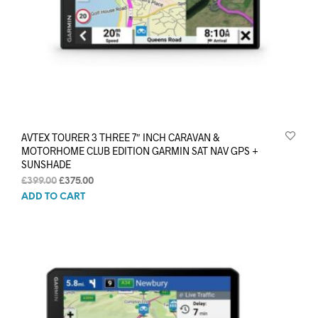
AVTEX TOURER 3 THREE 7″ INCH CARAVAN &
MOTORHOME CLUB EDITION GARMIN SAT NAV GPS +
SUNSHADE
Original
Current
£
399.00
£
375.00
price
price
ADD TO CART
was:
is:
£399.00.
£375.00.