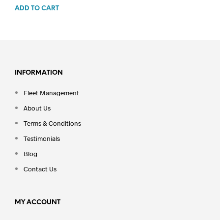
ADD TO CART
INFORMATION
Fleet Management
About Us
Terms & Conditions
Testimonials
Blog
Contact Us
MY ACCOUNT