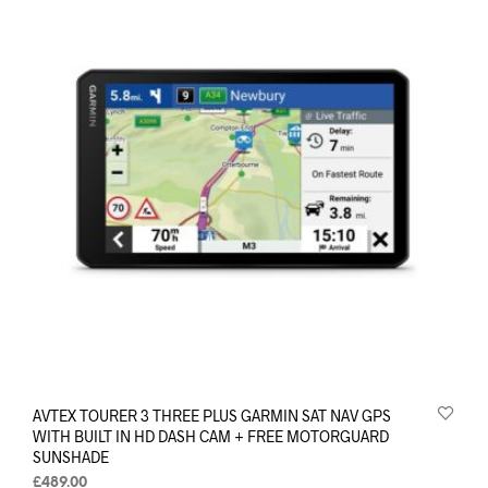
AVTEX TOURER 3 THREE PLUS GARMIN SAT NAV GPS
WITH BUILT IN HD DASH CAM + FREE MOTORGUARD
SUNSHADE
£
489.00