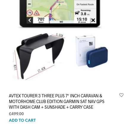
AVTEX TOURER 3 THREE PLUS 7″ INCH CARAVAN &
MOTORHOME CLUB EDITION GARMIN SAT NAV GPS
WITH DASH CAM + SUNSHADE + CARRY CASE
£
499.00
ADD TO CART