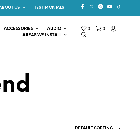
ABOUT US
TESTIMONIALS
0
0
ACCESSORIES
AUDIO
AREAS WE INSTALL
end
N
O
P
R
O
DEFAULT SORTING
D
U