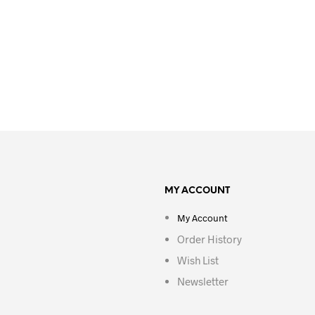
MY ACCOUNT
My Account
Order History
Wish List
Newsletter