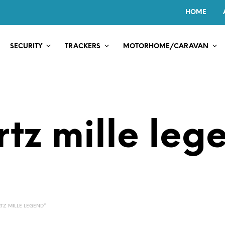
HOME
SECURITY
TRACKERS
MOTORHOME/CARAVAN
rtz mille leg
TZ MILLE LEGEND”