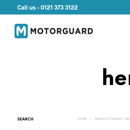
Call us -
0121 373 3122
he
SEARCH
HOME
/
PRODUCTS TAGGED “HER