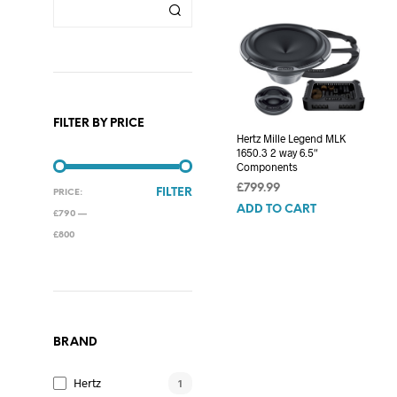
FILTER BY PRICE
Hertz Mille Legend MLK
1650.3 2 way 6.5″
Components
£
799.99
MIN
MAX
FILTER
PRICE:
ADD TO CART
PRICE
PRICE
£790
—
£800
BRAND
Hertz
1