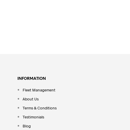
INFORMATION
Fleet Management
About Us
Terms & Conditions
Testimonials
Blog