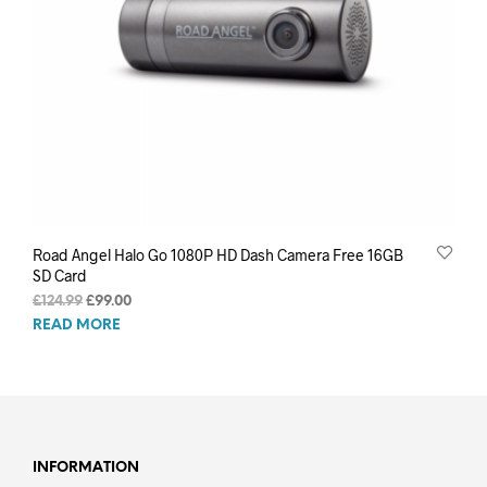
Road Angel Halo Go 1080P HD Dash Camera Free 16GB
SD Card
Original
Current
£
124.99
£
99.00
price
price
READ MORE
was:
is:
£124.99.
£99.00.
INFORMATION