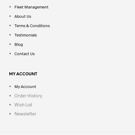
Fleet Management
About Us
Terms & Conditions
Testimonials
Blog
Contact Us
MY ACCOUNT
My Account
Order History
Wish List
Newsletter