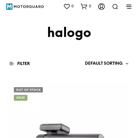
0
0
halogo
DEFAULT SORTING
FILTER
OUT OF STOCK
SALE!