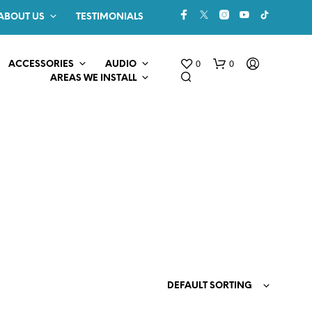
ABOUT US
TESTIMONIALS
0
0
ACCESSORIES
AUDIO
AREAS WE INSTALL
N
O
P
R
O
DEFAULT SORTING
D
U