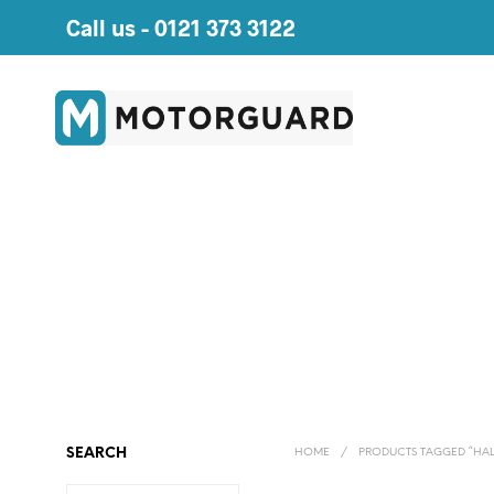
Call us -
0121 373 3122
SEARCH
HOME
/
PRODUCTS TAGGED “HAL