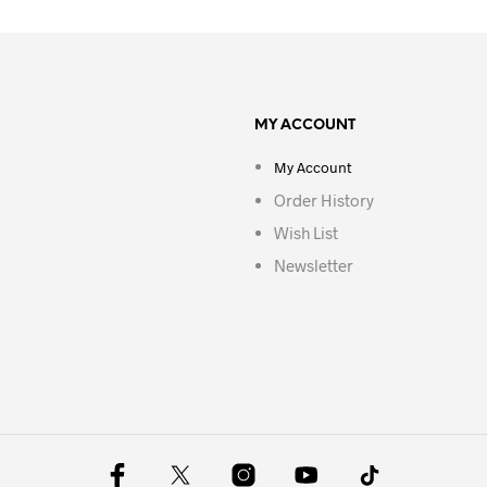
MY ACCOUNT
My Account
Order History
Wish List
Newsletter