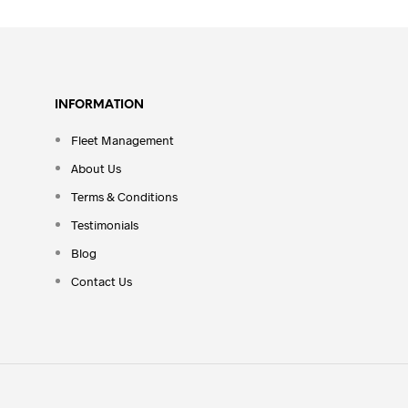
INFORMATION
Fleet Management
About Us
Terms & Conditions
Testimonials
Blog
Contact Us