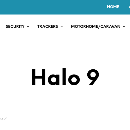
HOME
SECURITY
TRACKERS
MOTORHOME/CARAVAN
Halo 9
O 9”