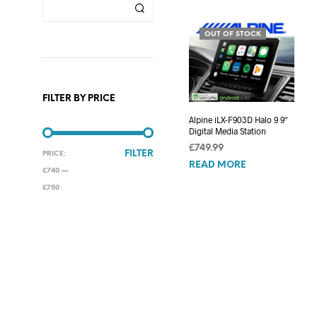
OUT OF STOCK
FILTER BY PRICE
Alpine iLX-F903D Halo 9 9″
Digital Media Station
£
749.99
MIN
MAX
FILTER
PRICE:
READ MORE
PRICE
PRICE
£740
—
£750