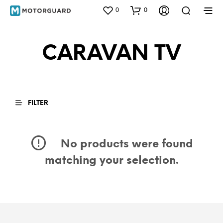
0
0
CARAVAN TV
FILTER
No products were found
matching your selection.