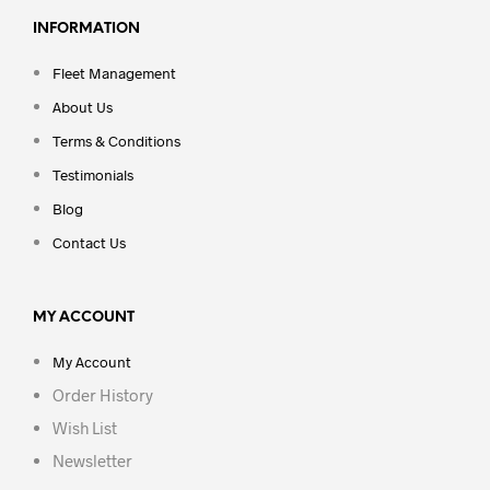
INFORMATION
Fleet Management
About Us
Terms & Conditions
Testimonials
Blog
Contact Us
MY ACCOUNT
My Account
Order History
Wish List
Newsletter