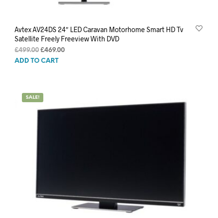
Avtex AV24DS 24″ LED Caravan Motorhome Smart HD Tv
Satellite Freely Freeview With DVD
Original
Current
£
499.00
£
469.00
price
price
ADD TO CART
was:
is:
£499.00.
£469.00.
SALE!