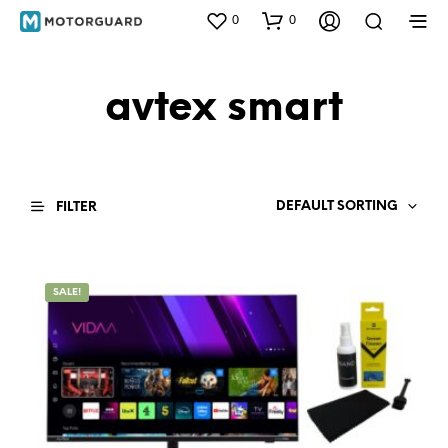
0
0
avtex smart
DEFAULT SORTING
FILTER
SALE!