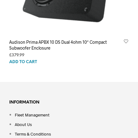
Audison Prima APBX 10 DS Dual 4ohm 10″ Compact
Subwoofer Enclosure
£
379.99
ADD TO CART
INFORMATION
Fleet Management
About Us
Terms & Conditions