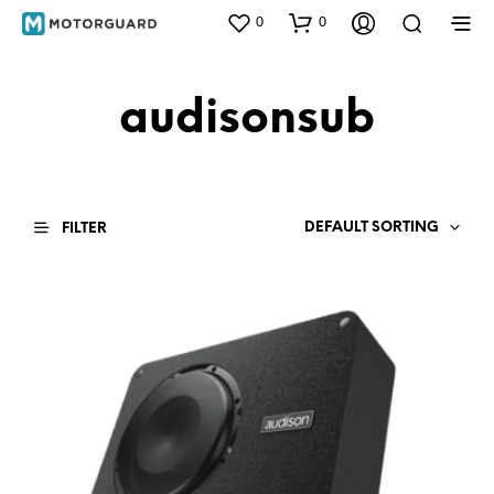
0
0
audisonsub
DEFAULT SORTING
FILTER