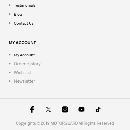
Testimonials
Blog
Contact Us
MY ACCOUNT
My Account
Order History
Wish List
Newsletter
Copyrights © 2019 MOTORGUARD All Rights Reserved