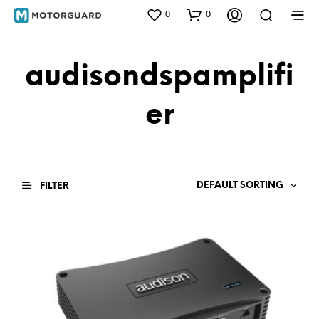
0
0
audisondspamplifi
er
DEFAULT SORTING
FILTER