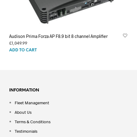
Audison Prima Forza AP F8.9 bit 8 channel Amplifier
£
1,049.99
ADD TO CART
INFORMATION
Fleet Management
About Us
Terms & Conditions
Testimonials