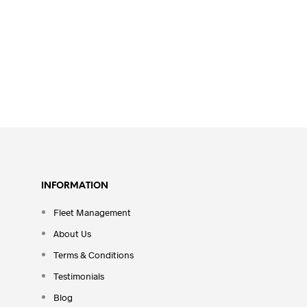
INFORMATION
Fleet Management
About Us
Terms & Conditions
Testimonials
Blog