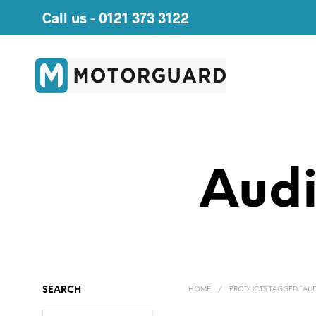
Call us -
0121 373 3122
Audi
SEARCH
HOME
/
PRODUCTS TAGGED “AUD