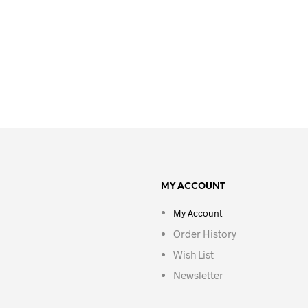
MY ACCOUNT
My Account
Order History
Wish List
Newsletter