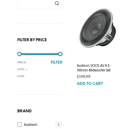
FILTER BY PRICE
MIN
MAX
FILTER
PRICE:
Audison VOCE AV 6.5
PRICE
PRICE
165mm Midwoofer Set
£190
—
£200
£
199.99
ADD TO CART
BRAND
Audison
1