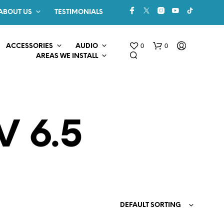
ABOUT US
TESTIMONIALS
0
0
ACCESSORIES
AUDIO
AREAS WE INSTALL
V 6.5
N
O
P
R
O
DEFAULT SORTING
D
U