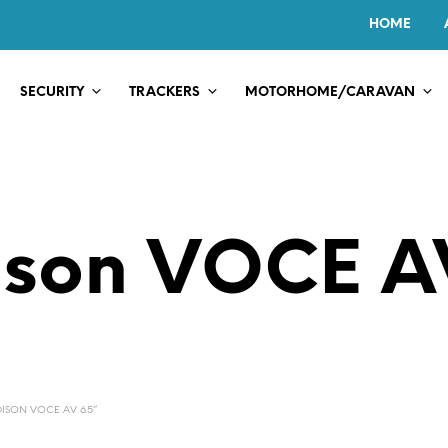
HOME
SECURITY
TRACKERS
MOTORHOME/CARAVAN
son VOCE A
ISON VOCE AV 6.5”