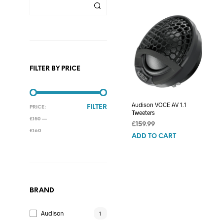
FILTER BY PRICE
Audison VOCE AV 1.1
MIN
MAX
FILTER
PRICE:
Tweeters
PRICE
PRICE
£150
—
£
159.99
£160
ADD TO CART
BRAND
Audison
1