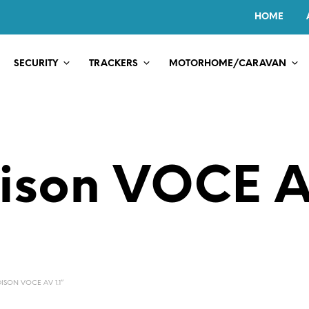
HOME
SECURITY
TRACKERS
MOTORHOME/CARAVAN
ison VOCE AV
SON VOCE AV 1.1”