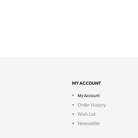
MY ACCOUNT
My Account
Order History
Wish List
Newsletter