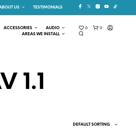
ABOUT US
TESTIMONIALS
0
0
ACCESSORIES
AUDIO
AREAS WE INSTALL
 1.1
N
O
P
R
O
DEFAULT SORTING
D
U