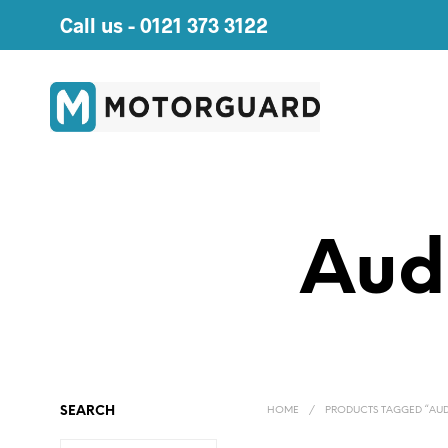
Call us -
0121 373 3122
Aud
SEARCH
HOME
/
PRODUCTS TAGGED “AUDI