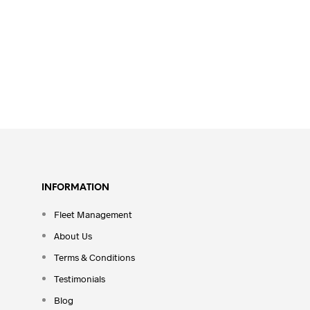
INFORMATION
Fleet Management
About Us
Terms & Conditions
Testimonials
Blog