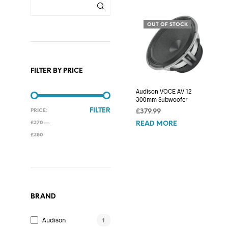
OUT OF STOCK
FILTER BY PRICE
Audison VOCE AV 12
300mm Subwoofer
MIN
MAX
FILTER
PRICE:
£
379.99
PRICE
PRICE
£370
—
READ MORE
£380
BRAND
Audison
1