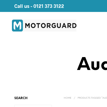
Call us -
0121 373 3122
Aud
SEARCH
HOME
/
PRODUCTS TAGGED “AU