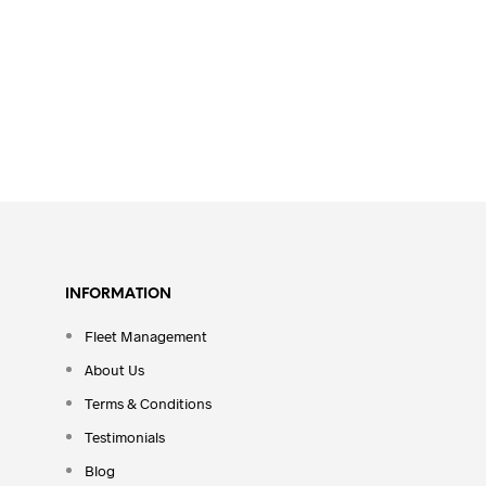
INFORMATION
Fleet Management
About Us
Terms & Conditions
Testimonials
Blog