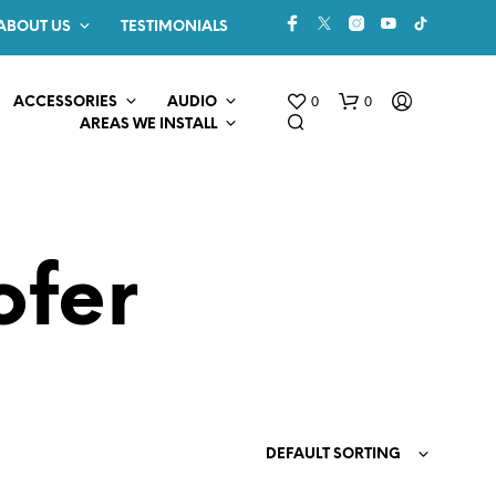
ABOUT US
TESTIMONIALS
0
0
ACCESSORIES
AUDIO
AREAS WE INSTALL
ofer
N
O
P
R
O
DEFAULT SORTING
D
U