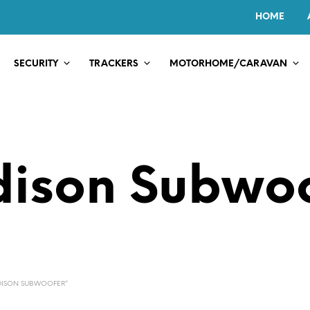
HOME
SECURITY
TRACKERS
MOTORHOME/CARAVAN
ison Subwo
DISON SUBWOOFER”