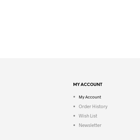
MY ACCOUNT
My Account
Order History
Wish List
Newsletter