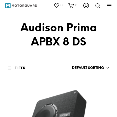
0
0
Audison Prima
APBX 8 DS
DEFAULT SORTING
FILTER