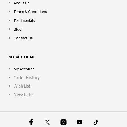
About Us
Terms & Conditions
Testimonials
Blog
Contact Us
MY ACCOUNT
My Account
Order History
Wish List
Newsletter