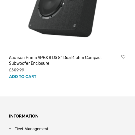
Audison Prima APBX 8 DS 8″ Dual 4 ohm Compact
Subwoofer Enclosure
£
309.99
ADD TO CART
INFORMATION
Fleet Management