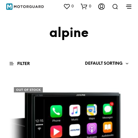
0
0
alpine
DEFAULT SORTING
FILTER
OUT OF STOCK