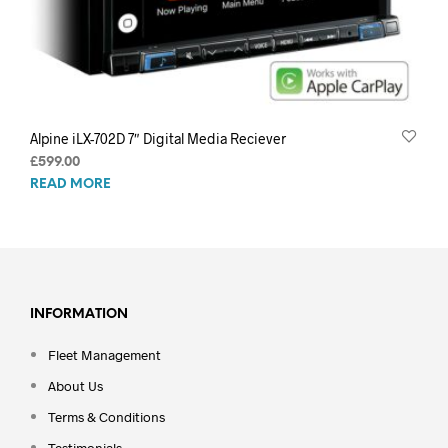
Alpine iLX-702D 7″ Digital Media Reciever
£
599.00
READ MORE
INFORMATION
Fleet Management
About Us
Terms & Conditions
Testimonials